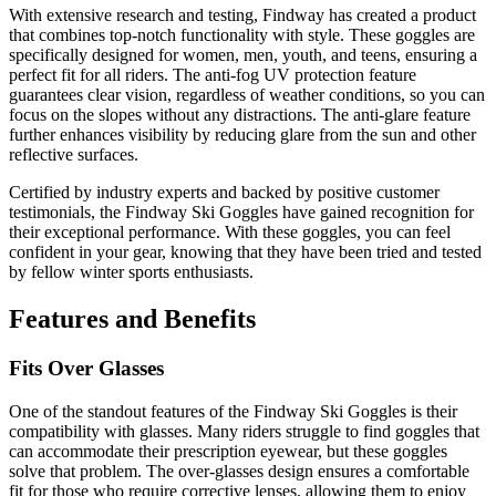
With extensive research and testing, Findway has created a product
that combines top-notch functionality with style. These goggles are
specifically designed for women, men, youth, and teens, ensuring a
perfect fit for all riders. The anti-fog UV protection feature
guarantees clear vision, regardless of weather conditions, so you can
focus on the slopes without any distractions. The anti-glare feature
further enhances visibility by reducing glare from the sun and other
reflective surfaces.
Certified by industry experts and backed by positive customer
testimonials, the Findway Ski Goggles have gained recognition for
their exceptional performance. With these goggles, you can feel
confident in your gear, knowing that they have been tried and tested
by fellow winter sports enthusiasts.
Features and Benefits
Fits Over Glasses
One of the standout features of the Findway Ski Goggles is their
compatibility with glasses. Many riders struggle to find goggles that
can accommodate their prescription eyewear, but these goggles
solve that problem. The over-glasses design ensures a comfortable
fit for those who require corrective lenses, allowing them to enjoy