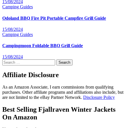
15/08/2024
Camping
Guides
Odoland BBQ Fire Pit Portable Campfire Grill Guide
15/08/2024
Camping
Guides
Campingmoon Foldable BBQ Grill Guide
15/08/2024
Search
for:
Affiliate Disclosure
As an Amazon Associate, I earn commissions from qualifying
purchases. Other affiliate programs and affiliations also include, but
are not limited to the eBay Partner Network.
Disclosure Policy
Best Selling Fjallraven Winter Jackets
On Amazon