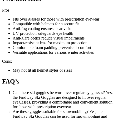
Pros:
Fits over glasses for those with prescription eyewear
Compatible with helmets for a secure fit
Anti-fog coating ensures clear vision
UV protection safeguards eye health
Anti-glare optics reduce visual impairments
Impact-resistant lens for maximum protection
Comfortable foam padding prevents discomfort
Versatile applications for various winter activities
Cons:
May not fit all helmet styles or sizes
FAQ’s
Can these ski goggles be worn over regular eyeglasses? Yes,
the Findway Ski Goggles are designed to fit over regular
eyeglasses, providing a comfortable and convenient solution
for those with prescription eyewear.
Are these goggles suitable for snowmobiling? Yes, the
Findway Ski Goggles can be used for snowmobiling and