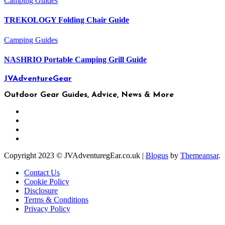
Camping
Guides
TREKOLOGY Folding Chair Guide
Camping
Guides
NASHRIO Portable Camping Grill Guide
JVAdventureGear
Outdoor Gear Guides, Advice, News & More
Copyright 2023 © JVAdventuregEar.co.uk
|
Blogus
by
Themeansar
.
Contact Us
Cookie Policy
Disclosure
Terms & Conditions
Privacy Policy