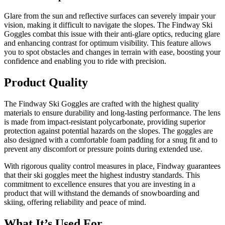
Glare from the sun and reflective surfaces can severely impair your
vision, making it difficult to navigate the slopes. The Findway Ski
Goggles combat this issue with their anti-glare optics, reducing glare
and enhancing contrast for optimum visibility. This feature allows
you to spot obstacles and changes in terrain with ease, boosting your
confidence and enabling you to ride with precision.
Product Quality
The Findway Ski Goggles are crafted with the highest quality
materials to ensure durability and long-lasting performance. The lens
is made from impact-resistant polycarbonate, providing superior
protection against potential hazards on the slopes. The goggles are
also designed with a comfortable foam padding for a snug fit and to
prevent any discomfort or pressure points during extended use.
With rigorous quality control measures in place, Findway guarantees
that their ski goggles meet the highest industry standards. This
commitment to excellence ensures that you are investing in a
product that will withstand the demands of snowboarding and
skiing, offering reliability and peace of mind.
What It’s Used For