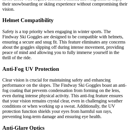
their snowboarding or skiing experience without compromising their
vision.
Helmet Compatibility
Safety is a top priority when engaging in winter sports. The
Findway Ski Goggles are designed to be compatible with helmets,
ensuring a secure and snug fit. This feature eliminates any concerns
about the goggles slipping off during intense movement, providing
peace of mind and allowing you to fully immerse yourself in the
thrill of the ride.
Anti-Fog UV Protection
Clear vision is crucial for maintaining safety and enhancing
performance on the slopes. The Findway Ski Goggles boast an anti-
fog coating that prevents condensation from forming on the lens,
even during intense physical activity. This anti-fog feature ensures
that your vision remains crystal clear, even in challenging weather
conditions or when working up a sweat. Additionally, the UV
protection function shields your eyes from harmful sun rays,
preventing long-term damage and ensuring eye health.
Anti-Glare Optics