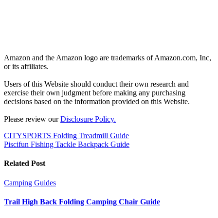
Amazon and the Amazon logo are trademarks of Amazon.com, Inc,
or its affiliates.
Users of this Website should conduct their own research and
exercise their own judgment before making any purchasing
decisions based on the information provided on this Website.
Please review our
Disclosure Policy.
Post
CITYSPORTS Folding Treadmill Guide
Piscifun Fishing Tackle Backpack Guide
navigation
Related Post
Camping
Guides
Trail High Back Folding Camping Chair Guide