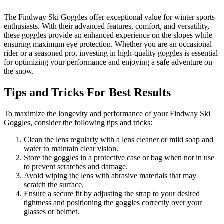
The Findway Ski Goggles offer exceptional value for winter sports
enthusiasts. With their advanced features, comfort, and versatility,
these goggles provide an enhanced experience on the slopes while
ensuring maximum eye protection. Whether you are an occasional
rider or a seasoned pro, investing in high-quality goggles is essential
for optimizing your performance and enjoying a safe adventure on
the snow.
Tips and Tricks For Best Results
To maximize the longevity and performance of your Findway Ski
Goggles, consider the following tips and tricks:
Clean the lens regularly with a lens cleaner or mild soap and
water to maintain clear vision.
Store the goggles in a protective case or bag when not in use
to prevent scratches and damage.
Avoid wiping the lens with abrasive materials that may
scratch the surface.
Ensure a secure fit by adjusting the strap to your desired
tightness and positioning the goggles correctly over your
glasses or helmet.