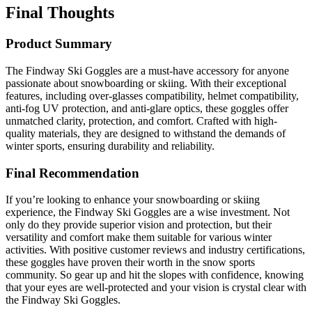
Final Thoughts
Product Summary
The Findway Ski Goggles are a must-have accessory for anyone
passionate about snowboarding or skiing. With their exceptional
features, including over-glasses compatibility, helmet compatibility,
anti-fog UV protection, and anti-glare optics, these goggles offer
unmatched clarity, protection, and comfort. Crafted with high-
quality materials, they are designed to withstand the demands of
winter sports, ensuring durability and reliability.
Final Recommendation
If you’re looking to enhance your snowboarding or skiing
experience, the Findway Ski Goggles are a wise investment. Not
only do they provide superior vision and protection, but their
versatility and comfort make them suitable for various winter
activities. With positive customer reviews and industry certifications,
these goggles have proven their worth in the snow sports
community. So gear up and hit the slopes with confidence, knowing
that your eyes are well-protected and your vision is crystal clear with
the Findway Ski Goggles.