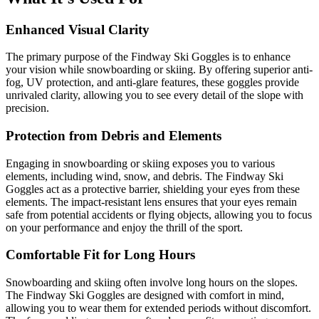
Enhanced Visual Clarity
The primary purpose of the Findway Ski Goggles is to enhance
your vision while snowboarding or skiing. By offering superior anti-
fog, UV protection, and anti-glare features, these goggles provide
unrivaled clarity, allowing you to see every detail of the slope with
precision.
Protection from Debris and Elements
Engaging in snowboarding or skiing exposes you to various
elements, including wind, snow, and debris. The Findway Ski
Goggles act as a protective barrier, shielding your eyes from these
elements. The impact-resistant lens ensures that your eyes remain
safe from potential accidents or flying objects, allowing you to focus
on your performance and enjoy the thrill of the sport.
Comfortable Fit for Long Hours
Snowboarding and skiing often involve long hours on the slopes.
The Findway Ski Goggles are designed with comfort in mind,
allowing you to wear them for extended periods without discomfort.