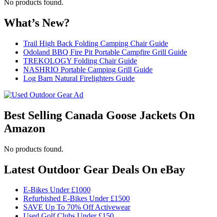
No products found.
What’s New?
Trail High Back Folding Camping Chair Guide
Odoland BBQ Fire Pit Portable Campfire Grill Guide
TREKOLOGY Folding Chair Guide
NASHRIO Portable Camping Grill Guide
Log Barn Natural Firelighters Guide
Best Selling Canada Goose Jackets On
Amazon
No products found.
Latest Outdoor Gear Deals On eBay
E-Bikes Under £1000
Refurbished E-Bikes Under £1500
SAVE Up To 70% Off Activewear
Used Golf Clubs Under £150