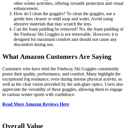
other winter activities, offering versatile protection and visual
enhancement.
How do I clean the goggles? To clean the goggles, use a
gentle lens cleaner or mild soap and water. Avoid using
abrasive materials that may scratch the lens.
Can the foam padding be removed? No, the foam padding of
the Findway Ski Goggles is not removable. However, it is
designed for maximum comfort and should not cause any
discomfort during use.
What Amazon Customers Are Saying
Customers who have tried the Findway Ski Goggles consistently
praise their quality, performance, and comfort. Many highlight the
exceptional fog resistance, even during intense physical activity, as
well as the clear vision provided by the anti-glare optics. Users also
appreciate the versatility of these goggles, allowing them to engage
in various winter sports with confidence.
Read More Amazon Reviews Here
Overall Value