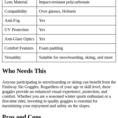
Lens Material
Impact-resistant polycarbonate
Compatibility
Over glasses, Helmets
Anti-Fog
Yes
UV Protection
Yes
Anti-Glare Optics
Yes
Comfort Features
Foam padding
Versatility
Suitable for snowboarding, skiing, and more
Who Needs This
Anyone participating in snowboarding or skiing can benefit from the
Findway Ski Goggles. Regardless of your age or skill level, these
goggles provide an enhanced visual experience, protection, and
comfort. Whether you are a seasoned winter sports enthusiast or a
first-time rider, investing in quality goggles is essential for
maximizing your enjoyment and safety on the slopes.
Pros and Cons