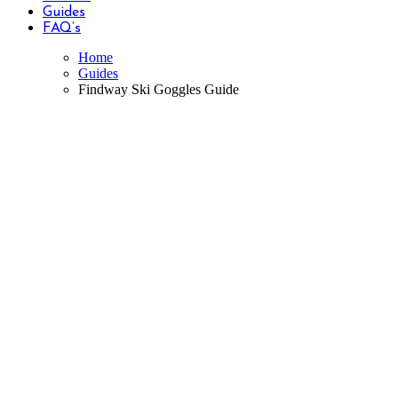
Guides
FAQ’s
Home
Guides
Findway Ski Goggles Guide