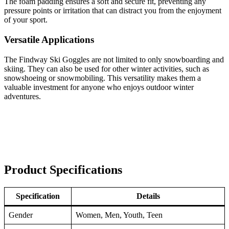
The foam padding ensures a soft and secure fit, preventing any
pressure points or irritation that can distract you from the enjoyment
of your sport.
Versatile Applications
The Findway Ski Goggles are not limited to only snowboarding and
skiing. They can also be used for other winter activities, such as
snowshoeing or snowmobiling. This versatility makes them a
valuable investment for anyone who enjoys outdoor winter
adventures.
Product Specifications
Specification
Details
Gender
Women, Men, Youth, Teen