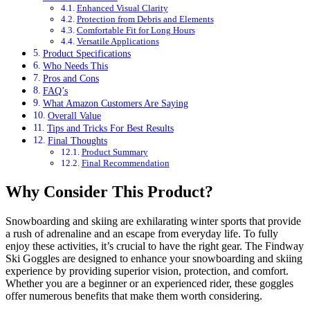
Enhanced Visual Clarity
Protection from Debris and Elements
Comfortable Fit for Long Hours
Versatile Applications
Product Specifications
Who Needs This
Pros and Cons
FAQ’s
What Amazon Customers Are Saying
Overall Value
Tips and Tricks For Best Results
Final Thoughts
Product Summary
Final Recommendation
Why Consider This Product?
Snowboarding and skiing are exhilarating winter sports that provide
a rush of adrenaline and an escape from everyday life. To fully
enjoy these activities, it’s crucial to have the right gear. The Findway
Ski Goggles are designed to enhance your snowboarding and skiing
experience by providing superior vision, protection, and comfort.
Whether you are a beginner or an experienced rider, these goggles
offer numerous benefits that make them worth considering.