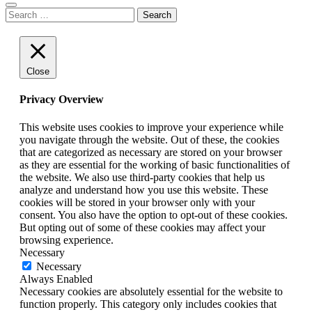
Search
for:
Close
Privacy Overview
This website uses cookies to improve your experience while
you navigate through the website. Out of these, the cookies
that are categorized as necessary are stored on your browser
as they are essential for the working of basic functionalities of
the website. We also use third-party cookies that help us
analyze and understand how you use this website. These
cookies will be stored in your browser only with your
consent. You also have the option to opt-out of these cookies.
But opting out of some of these cookies may affect your
browsing experience.
Necessary
Necessary
Always Enabled
Necessary cookies are absolutely essential for the website to
function properly. This category only includes cookies that