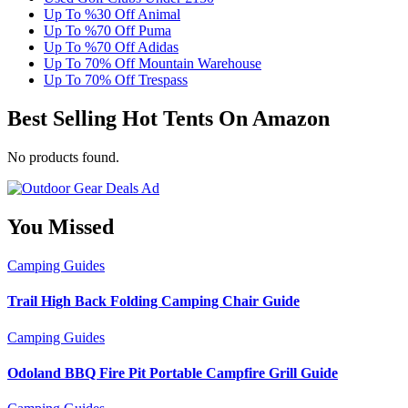
Up To %30 Off Animal
Up To %70 Off Puma
Up To %70 Off Adidas
Up To 70% Off Mountain Warehouse
Up To 70% Off Trespass
Best Selling Hot Tents On Amazon
No products found.
You Missed
Camping
Guides
Trail High Back Folding Camping Chair Guide
Camping
Guides
Odoland BBQ Fire Pit Portable Campfire Grill Guide