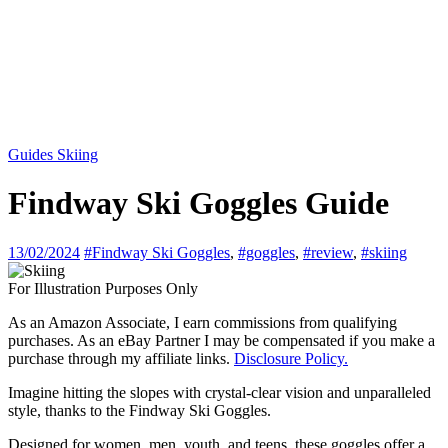
Guides
Skiing
Findway Ski Goggles Guide
13/02/2024
#Findway Ski Goggles
,
#goggles
,
#review
,
#skiing
For Illustration Purposes Only
As an Amazon Associate, I earn commissions from qualifying
purchases. As an eBay Partner I may be compensated if you make a
purchase through my affiliate links.
Disclosure Policy.
Imagine hitting the slopes with crystal-clear vision and unparalleled
style, thanks to the Findway Ski Goggles.
Designed for women, men, youth, and teens, these goggles offer a