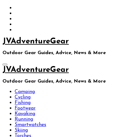
Skip
to
content
JVAdventureGear
Outdoor Gear Guides, Advice, News & More
JVAdventureGear
Outdoor Gear Guides, Advice, News & More
Camping
Cycling
Fishing
Footwear
Kayaking
Running
Smartwatches
Skiing
Torches