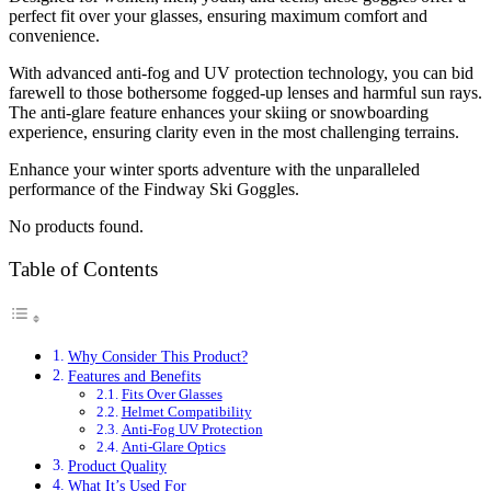
perfect fit over your glasses, ensuring maximum comfort and
convenience.
With advanced anti-fog and UV protection technology, you can bid
farewell to those bothersome fogged-up lenses and harmful sun rays.
The anti-glare feature enhances your skiing or snowboarding
experience, ensuring clarity even in the most challenging terrains.
Enhance your winter sports adventure with the unparalleled
performance of the Findway Ski Goggles.
No products found.
Table of Contents
Why Consider This Product?
Features and Benefits
Fits Over Glasses
Helmet Compatibility
Anti-Fog UV Protection
Anti-Glare Optics
Product Quality
What It’s Used For