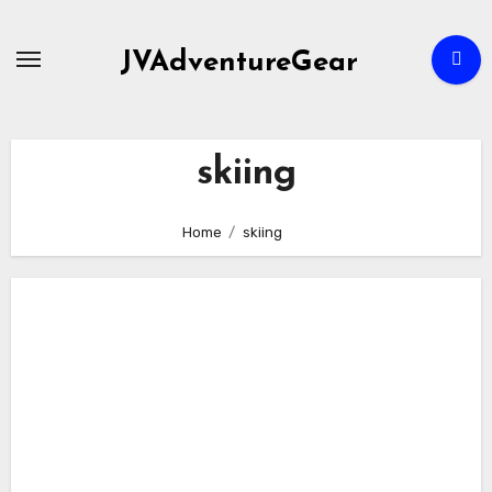
Skip
to
JVAdventureGear
content
skiing
Home
skiing