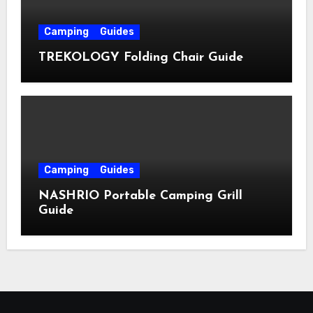
Camping
Guides
TREKOLOGY Folding Chair Guide
Camping
Guides
NASHRIO Portable Camping Grill
Guide