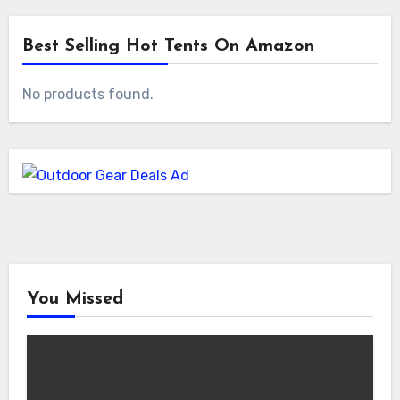
Best Selling Hot Tents On Amazon
No products found.
You Missed