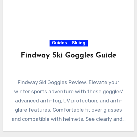
Guides
Skiing
Findway Ski Goggles Guide
Findway Ski Goggles Review: Elevate your
winter sports adventure with these goggles'
advanced anti-fog, UV protection, and anti-
glare features. Comfortable fit over glasses
and compatible with helmets. See clearly and…