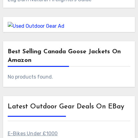
Best Selling Canada Goose Jackets On
Amazon
No products found.
Latest Outdoor Gear Deals On EBay
E-Bikes Under £1000