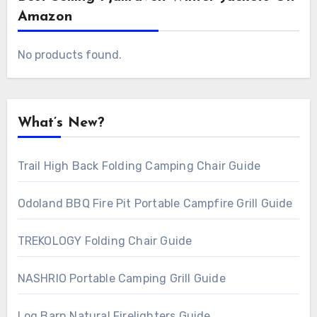
Amazon
No products found.
What’s New?
Trail High Back Folding Camping Chair Guide
Odoland BBQ Fire Pit Portable Campfire Grill Guide
TREKOLOGY Folding Chair Guide
NASHRIO Portable Camping Grill Guide
Log Barn Natural Firelighters Guide