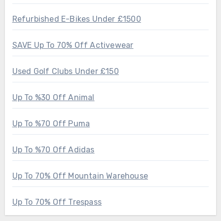
Refurbished E-Bikes Under £1500
SAVE Up To 70% Off Activewear
Used Golf Clubs Under £150
Up To %30 Off Animal
Up To %70 Off Puma
Up To %70 Off Adidas
Up To 70% Off Mountain Warehouse
Up To 70% Off Trespass