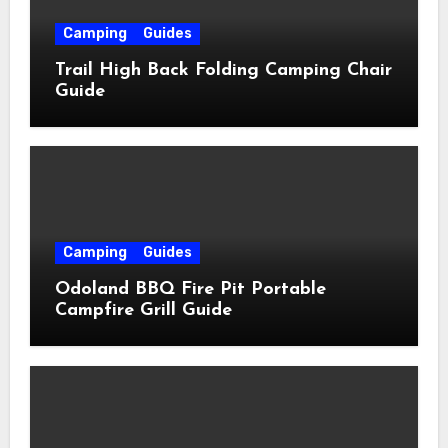
Camping
Guides
Trail High Back Folding Camping Chair
Guide
Camping
Guides
Odoland BBQ Fire Pit Portable
Campfire Grill Guide