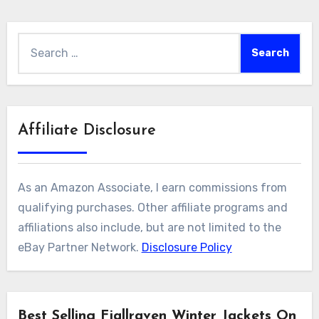
Search
for:
Affiliate Disclosure
As an Amazon Associate, I earn commissions from
qualifying purchases. Other affiliate programs and
affiliations also include, but are not limited to the
eBay Partner Network.
Disclosure Policy
Best Selling Fjallraven Winter Jackets On