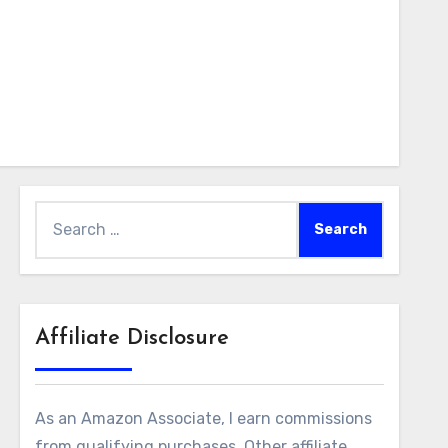
Search
for:
Affiliate Disclosure
As an Amazon Associate, I earn commissions
from qualifying purchases. Other affiliate