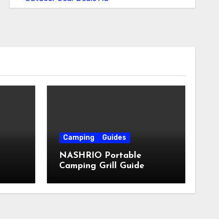
Camping
Guides
NASHRIO Portable
Camping Grill Guide