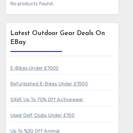
No products found.
Latest Outdoor Gear Deals On
EBay
E-Bikes Under £1000
Refurbished E-Bikes Under £1500
SAVE Up To 70% Off Activewear
Used Golf Clubs Under £150
Up To %30 Off Animal