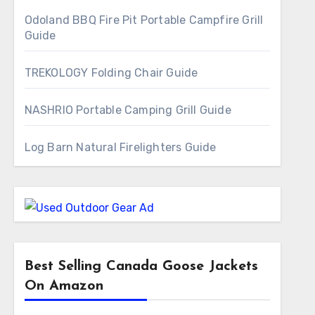
Odoland BBQ Fire Pit Portable Campfire Grill
Guide
TREKOLOGY Folding Chair Guide
NASHRIO Portable Camping Grill Guide
Log Barn Natural Firelighters Guide
Best Selling Canada Goose Jackets
On Amazon