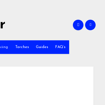
r
kiing
Torches
Guides
FAQ’s