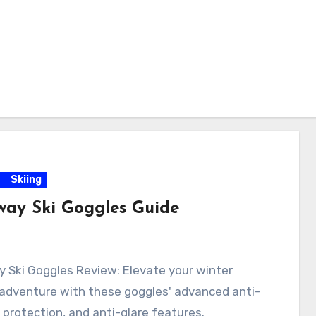
Skiing
way Ski Goggles Guide
 Ski Goggles Review: Elevate your winter
 adventure with these goggles' advanced anti-
 protection, and anti-glare features.