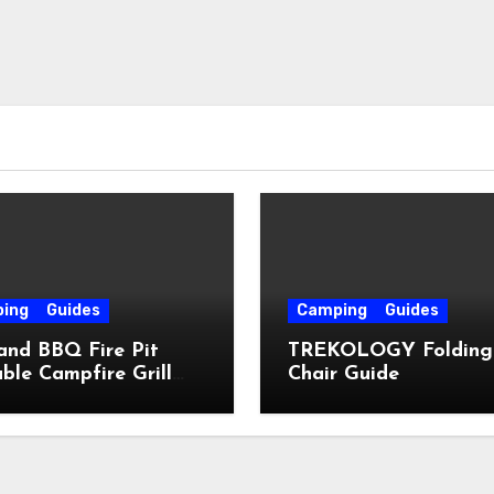
ing
Guides
Camping
Guides
and BBQ Fire Pit
TREKOLOGY Folding
ble Campfire Grill
Chair Guide
e