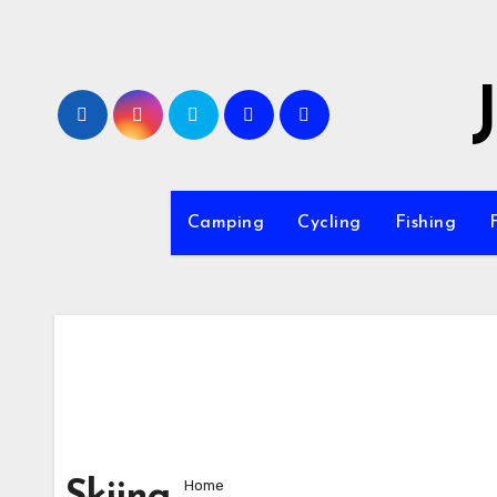
Skip
to
content
Camping
Cycling
Fishing
Home