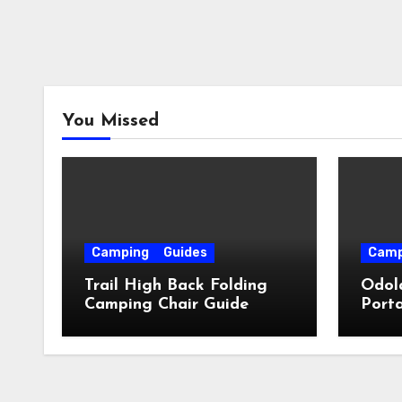
You Missed
Camping
Guides
Camp
Trail High Back Folding
Odol
Camping Chair Guide
Porta
Guid