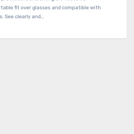
able fit over glasses and compatible with
. See clearly and…