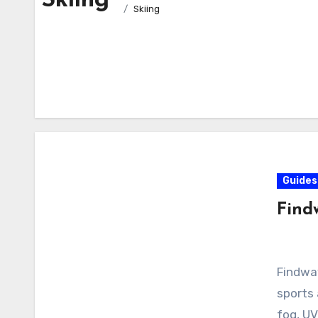
Skiing
Skiing
Guides
Find
Findway
sports
fog, UV