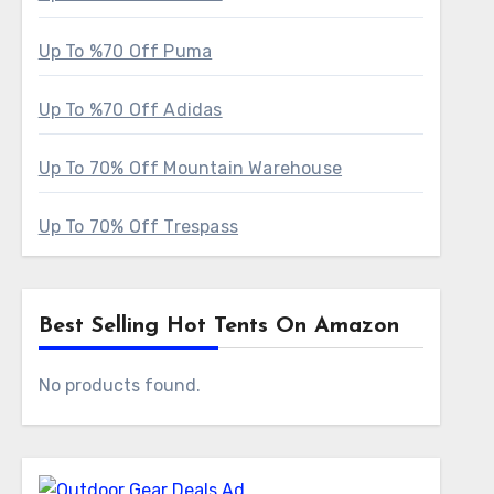
Up To %70 Off Puma
Up To %70 Off Adidas
Up To 70% Off Mountain Warehouse
Up To 70% Off Trespass
Best Selling Hot Tents On Amazon
No products found.