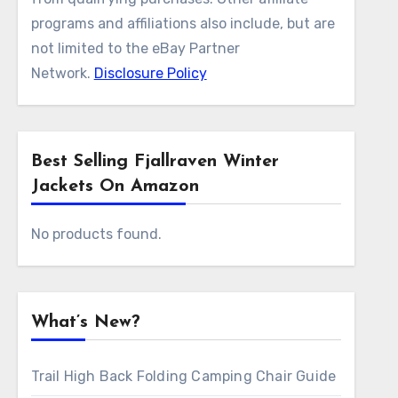
programs and affiliations also include, but are
not limited to the eBay Partner
Network.
Disclosure Policy
Best Selling Fjallraven Winter
Jackets On Amazon
No products found.
What’s New?
Trail High Back Folding Camping Chair Guide