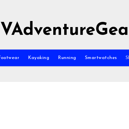
JVAdventureGea
Footwear
Kayaking
Running
Smartwatches
S