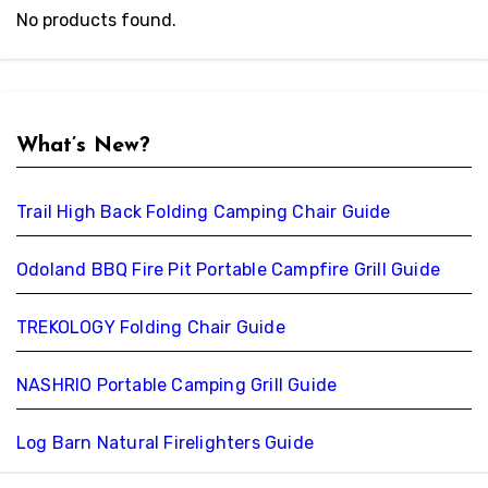
No products found.
What’s New?
Trail High Back Folding Camping Chair Guide
Odoland BBQ Fire Pit Portable Campfire Grill Guide
TREKOLOGY Folding Chair Guide
NASHRIO Portable Camping Grill Guide
Log Barn Natural Firelighters Guide