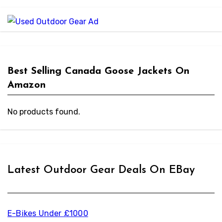
Best Selling Canada Goose Jackets On
Amazon
No products found.
Latest Outdoor Gear Deals On EBay
E-Bikes Under £1000