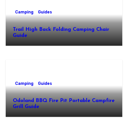
Camping
Guides
Trail High Back Folding Camping Chair
Guide
Camping
Guides
Odoland BBQ Fire Pit Portable Campfire
Grill Guide