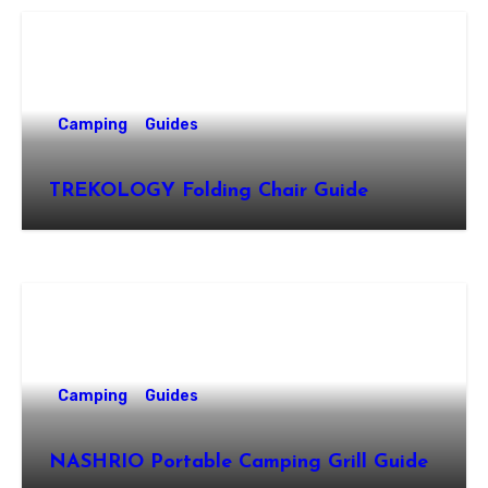
Camping
Guides
TREKOLOGY Folding Chair Guide
Camping
Guides
NASHRIO Portable Camping Grill Guide