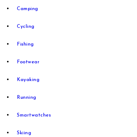
Camping
Cycling
Fishing
Footwear
Kayaking
Running
Smartwatches
Skiing