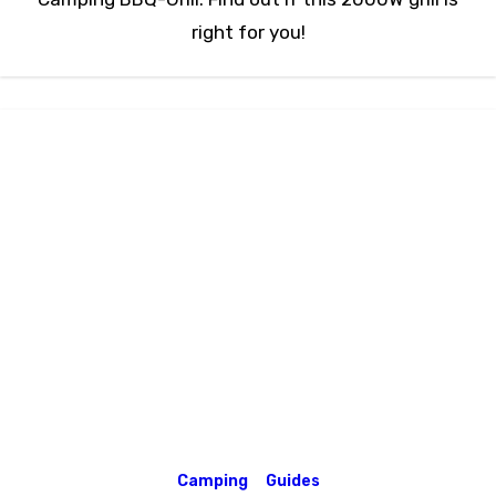
right for you!
Camping
Guides