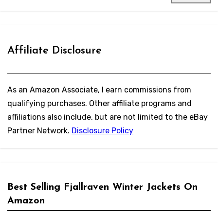
Affiliate Disclosure
As an Amazon Associate, I earn commissions from
qualifying purchases. Other affiliate programs and
affiliations also include, but are not limited to the eBay
Partner Network.
Disclosure Policy
Best Selling Fjallraven Winter Jackets On
Amazon