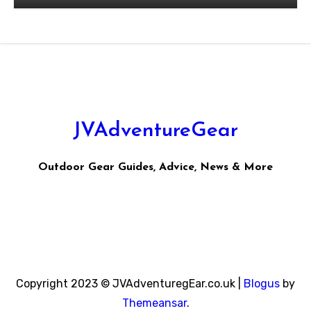
JVAdventureGear
Outdoor Gear Guides, Advice, News & More
Copyright 2023 © JVAdventuregEar.co.uk
|
Blogus
by
Themeansar
.