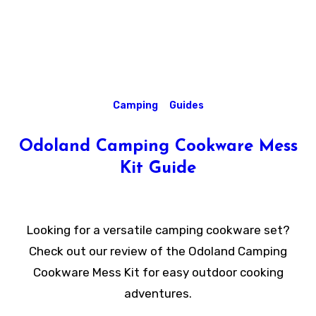
Camping
Guides
Odoland Camping Cookware Mess
Kit Guide
Looking for a versatile camping cookware set?
Check out our review of the Odoland Camping
Cookware Mess Kit for easy outdoor cooking
adventures.