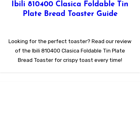
Ibili 810400 Clasica Foldable Tin
Plate Bread Toaster Guide
Looking for the perfect toaster? Read our review
of the Ibili 810400 Clasica Foldable Tin Plate
Bread Toaster for crispy toast every time!