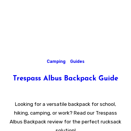
Camping
Guides
Trespass Albus Backpack Guide
Looking for a versatile backpack for school,
hiking, camping, or work? Read our Trespass
Albus Backpack review for the perfect rucksack
solution!