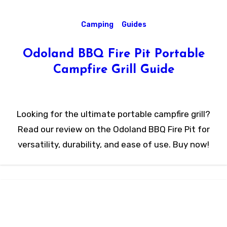
Camping
Guides
Odoland BBQ Fire Pit Portable
Campfire Grill Guide
Looking for the ultimate portable campfire grill?
Read our review on the Odoland BBQ Fire Pit for
versatility, durability, and ease of use. Buy now!