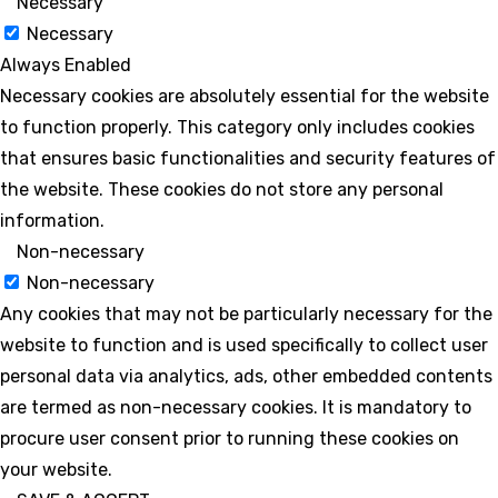
Necessary
Necessary
Always Enabled
Necessary cookies are absolutely essential for the website
to function properly. This category only includes cookies
that ensures basic functionalities and security features of
the website. These cookies do not store any personal
information.
Non-necessary
Non-necessary
Any cookies that may not be particularly necessary for the
website to function and is used specifically to collect user
personal data via analytics, ads, other embedded contents
are termed as non-necessary cookies. It is mandatory to
procure user consent prior to running these cookies on
your website.