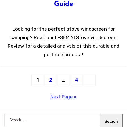
Guide
Looking for the perfect stove windscreen for
camping? Read our LFSEMINI Stove Windscreen
Review for a detailed analysis of this durable and
portable product!
Posts
1
2
…
4
pagination
Next Page »
Search
for: