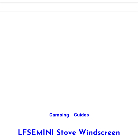
Camping
Guides
LFSEMINI Stove Windscreen