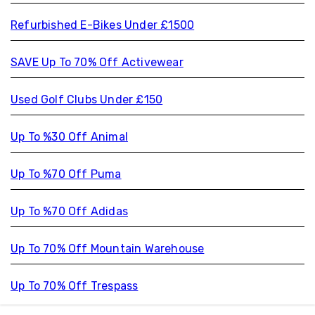
Refurbished E-Bikes Under £1500
SAVE Up To 70% Off Activewear
Used Golf Clubs Under £150
Up To %30 Off Animal
Up To %70 Off Puma
Up To %70 Off Adidas
Up To 70% Off Mountain Warehouse
Up To 70% Off Trespass