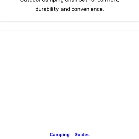
durability, and convenience.
Camping
Guides