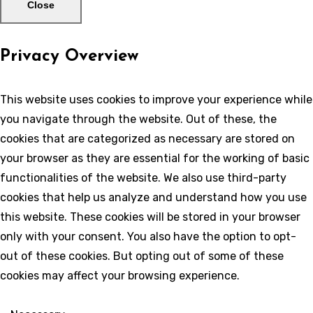
Close
Privacy Overview
This website uses cookies to improve your experience while
you navigate through the website. Out of these, the
cookies that are categorized as necessary are stored on
your browser as they are essential for the working of basic
functionalities of the website. We also use third-party
cookies that help us analyze and understand how you use
this website. These cookies will be stored in your browser
only with your consent. You also have the option to opt-
out of these cookies. But opting out of some of these
cookies may affect your browsing experience.