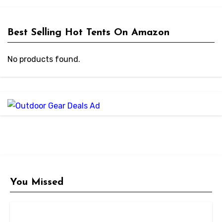
Best Selling Hot Tents On Amazon
No products found.
You Missed