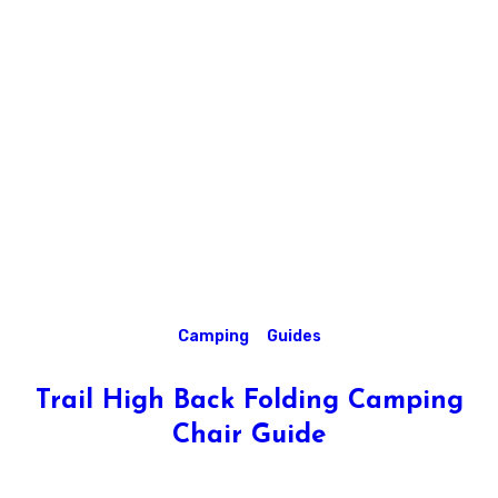
Camping
Guides
Trail High Back Folding Camping
Chair Guide