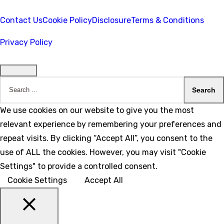
Contact Us
Cookie Policy
Disclosure
Terms & Conditions
Privacy Policy
Search
for:
We use cookies on our website to give you the most
relevant experience by remembering your preferences and
repeat visits. By clicking “Accept All”, you consent to the
use of ALL the cookies. However, you may visit "Cookie
Settings" to provide a controlled consent.
Cookie Settings
Accept All