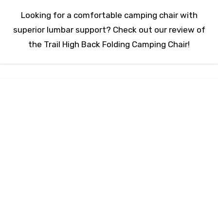
Looking for a comfortable camping chair with
superior lumbar support? Check out our review of
the Trail High Back Folding Camping Chair!