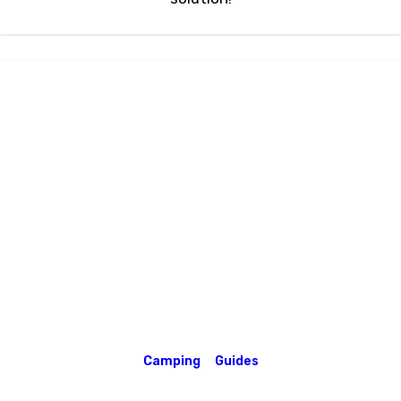
Camping
Guides