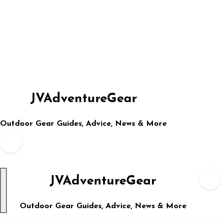
Skip
to
content
JVAdventureGear
Outdoor Gear Guides, Advice, News & More
JVAdventureGear
Outdoor Gear Guides, Advice, News & More