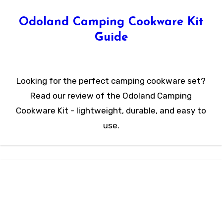
Odoland Camping Cookware Kit
Guide
Looking for the perfect camping cookware set?
Read our review of the Odoland Camping
Cookware Kit - lightweight, durable, and easy to
use.