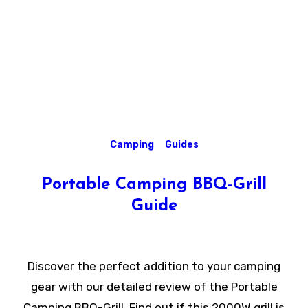
Camping
Guides
Portable Camping BBQ-Grill
Guide
Discover the perfect addition to your camping
gear with our detailed review of the Portable
Camping BBQ-Grill. Find out if this 2000W grill is