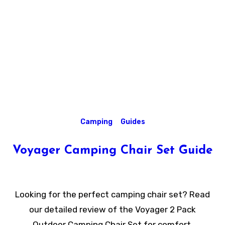
Camping
Guides
Voyager Camping Chair Set Guide
Looking for the perfect camping chair set? Read
our detailed review of the Voyager 2 Pack
Outdoor Camping Chair Set for comfort,