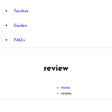
Torches
Guides
FAQ’s
review
Home
review