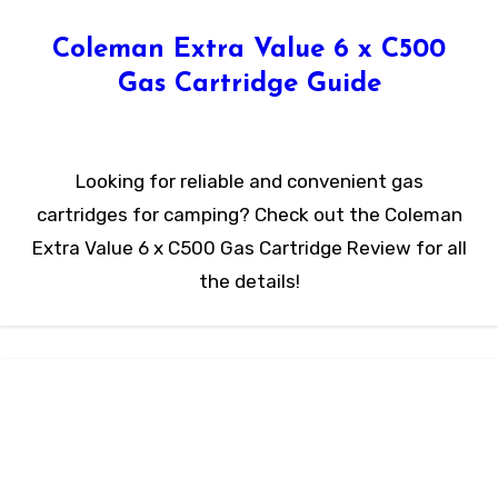
Coleman Extra Value 6 x C500
Gas Cartridge Guide
Looking for reliable and convenient gas
cartridges for camping? Check out the Coleman
Extra Value 6 x C500 Gas Cartridge Review for all
the details!