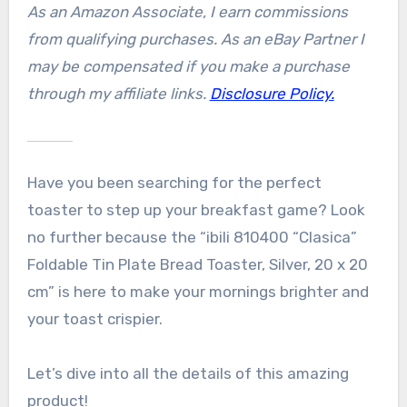
As an Amazon Associate, I earn commissions
from qualifying purchases. As an eBay Partner I
may be compensated if you make a purchase
through my affiliate links.
Disclosure Policy.
Have you been searching for the perfect
toaster to step up your breakfast game? Look
no further because the “ibili 810400 “Clasica”
Foldable Tin Plate Bread Toaster, Silver, 20 x 20
cm” is here to make your mornings brighter and
your toast crispier.
Let’s dive into all the details of this amazing
product!