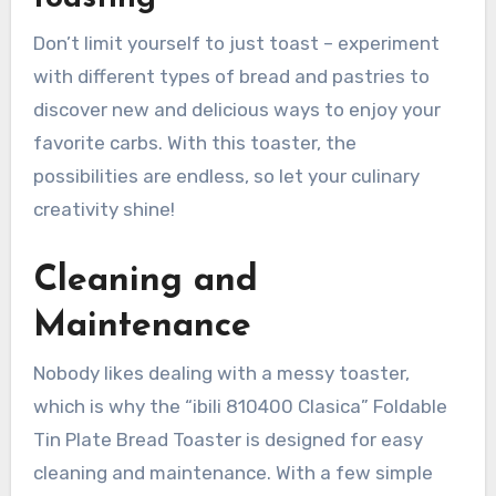
Don’t limit yourself to just toast – experiment
with different types of bread and pastries to
discover new and delicious ways to enjoy your
favorite carbs. With this toaster, the
possibilities are endless, so let your culinary
creativity shine!
Cleaning and
Maintenance
Nobody likes dealing with a messy toaster,
which is why the “ibili 810400 Clasica” Foldable
Tin Plate Bread Toaster is designed for easy
cleaning and maintenance. With a few simple