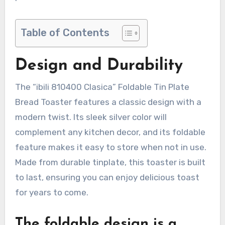
Table of Contents
Design and Durability
The “ibili 810400 Clasica” Foldable Tin Plate
Bread Toaster features a classic design with a
modern twist. Its sleek silver color will
complement any kitchen decor, and its foldable
feature makes it easy to store when not in use.
Made from durable tinplate, this toaster is built
to last, ensuring you can enjoy delicious toast
for years to come.
The foldable design is a