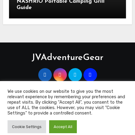
NASHRIO Portable Camping Grill
Guide
JVAdventureGear
We use cookies on our website to give you the most
relevant experience by remembering your preferences and
Copyright 2023 © JVAdventuregEar.co.uk
|
Blogus
by
repeat visits. By clicking “Accept All”, you consent to the
Themeansar
.
use of ALL the cookies. However, you may visit "Cookie
Settings" to provide a controlled consent.
Contact Us
Cookie Policy
Disclosure
Terms & Conditions
Cookie Settings
Accept All
Privacy Policy