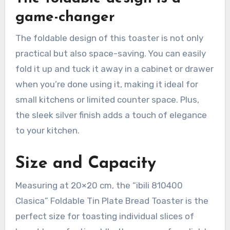
game-changer
The foldable design of this toaster is not only
practical but also space-saving. You can easily
fold it up and tuck it away in a cabinet or drawer
when you’re done using it, making it ideal for
small kitchens or limited counter space. Plus,
the sleek silver finish adds a touch of elegance
to your kitchen.
Size and Capacity
Measuring at 20×20 cm, the “ibili 810400
Clasica” Foldable Tin Plate Bread Toaster is the
perfect size for toasting individual slices of