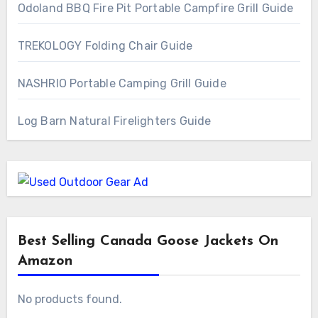
Odoland BBQ Fire Pit Portable Campfire Grill Guide
TREKOLOGY Folding Chair Guide
NASHRIO Portable Camping Grill Guide
Log Barn Natural Firelighters Guide
Best Selling Canada Goose Jackets On
Amazon
No products found.