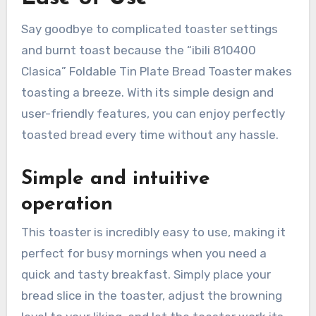
Say goodbye to complicated toaster settings
and burnt toast because the “ibili 810400
Clasica” Foldable Tin Plate Bread Toaster makes
toasting a breeze. With its simple design and
user-friendly features, you can enjoy perfectly
toasted bread every time without any hassle.
Simple and intuitive
operation
This toaster is incredibly easy to use, making it
perfect for busy mornings when you need a
quick and tasty breakfast. Simply place your
bread slice in the toaster, adjust the browning