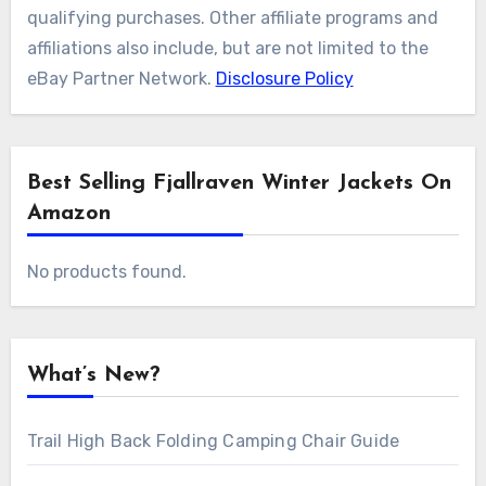
qualifying purchases. Other affiliate programs and
affiliations also include, but are not limited to the
eBay Partner Network.
Disclosure Policy
Best Selling Fjallraven Winter Jackets On
Amazon
No products found.
What’s New?
Trail High Back Folding Camping Chair Guide