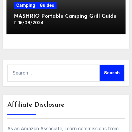
Camping
Guides
NASHRIO Portable Camping Grill Guide
15/08/2024
Search
for:
Affiliate Disclosure
As an Amazon Associate, I earn commissions from