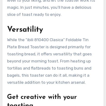
level to your liking, and let the toaster work its
magic. In just minutes, you’ll have a delicious
slice of toast ready to enjoy.
Versatility
While the “ibili 810400 Clasica” Foldable Tin
Plate Bread Toaster is designed primarily for
toasting bread, it offers versatility that goes
beyond your morning toast. From heating up
tortillas and flatbreads to toasting buns and
bagels, this toaster can do it all, making it a
versatile addition to your kitchen arsenal.
Get creative with your
toasting