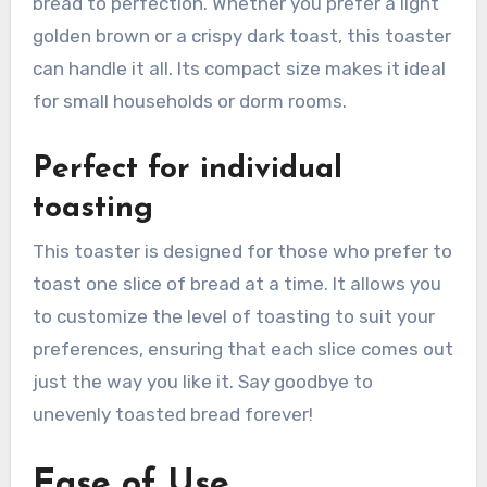
bread to perfection. Whether you prefer a light
golden brown or a crispy dark toast, this toaster
can handle it all. Its compact size makes it ideal
for small households or dorm rooms.
Perfect for individual
toasting
This toaster is designed for those who prefer to
toast one slice of bread at a time. It allows you
to customize the level of toasting to suit your
preferences, ensuring that each slice comes out
just the way you like it. Say goodbye to
unevenly toasted bread forever!
Ease of Use