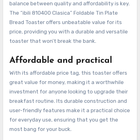
balance between quality and affordability is key.
The “ibili 810400 Clasica” Foldable Tin Plate
Bread Toaster offers unbeatable value for its
price, providing you with a durable and versatile
toaster that won’t break the bank.
Affordable and practical
With its affordable price tag, this toaster offers
great value for money, making it a worthwhile
investment for anyone looking to upgrade their
breakfast routine. Its durable construction and
user-friendly features make it a practical choice
for everyday use, ensuring that you get the
most bang for your buck.