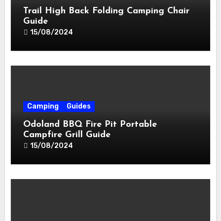
Trail High Back Folding Camping Chair
Guide
15/08/2024
Camping
Guides
Odoland BBQ Fire Pit Portable
Campfire Grill Guide
15/08/2024