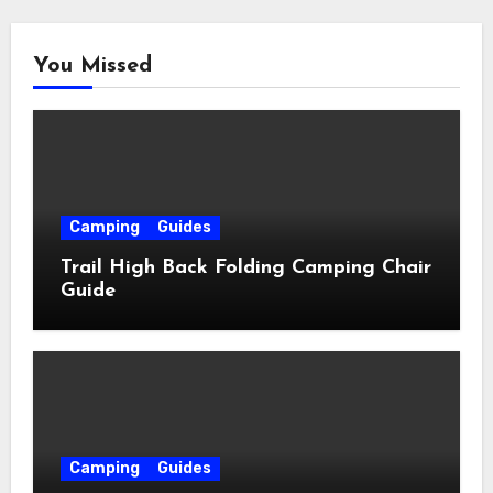
You Missed
Camping
Guides
Trail High Back Folding Camping Chair
Guide
Camping
Guides