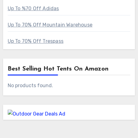
Up To %70 Off Adidas
Up To 70% Off Mountain Warehouse
Up To 70% Off Trespass
Best Selling Hot Tents On Amazon
No products found.