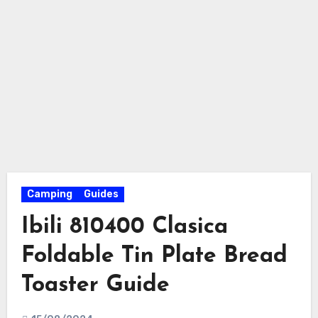
Camping
Guides
Ibili 810400 Clasica
Foldable Tin Plate Bread
Toaster Guide