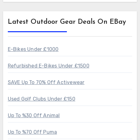
Latest Outdoor Gear Deals On EBay
E-Bikes Under £1000
Refurbished E-Bikes Under £1500
SAVE Up To 70% Off Activewear
Used Golf Clubs Under £150
Up To %30 Off Animal
Up To %70 Off Puma