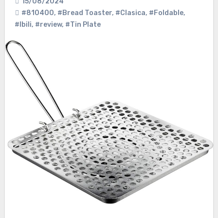
15/08/2024
#810400
,
#Bread Toaster
,
#Clasica
,
#Foldable
,
#Ibili
,
#review
,
#Tin Plate