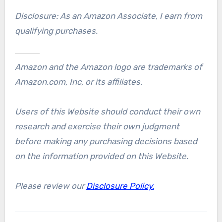
Disclosure: As an Amazon Associate, I earn from
qualifying purchases.
Amazon and the Amazon logo are trademarks of
Amazon.com, Inc, or its affiliates.
Users of this Website should conduct their own
research and exercise their own judgment
before making any purchasing decisions based
on the information provided on this Website.
Please review our
Disclosure Policy.