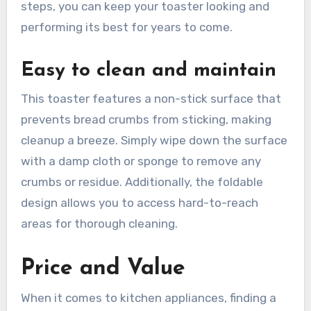
steps, you can keep your toaster looking and
performing its best for years to come.
Easy to clean and maintain
This toaster features a non-stick surface that
prevents bread crumbs from sticking, making
cleanup a breeze. Simply wipe down the surface
with a damp cloth or sponge to remove any
crumbs or residue. Additionally, the foldable
design allows you to access hard-to-reach
areas for thorough cleaning.
Price and Value
When it comes to kitchen appliances, finding a