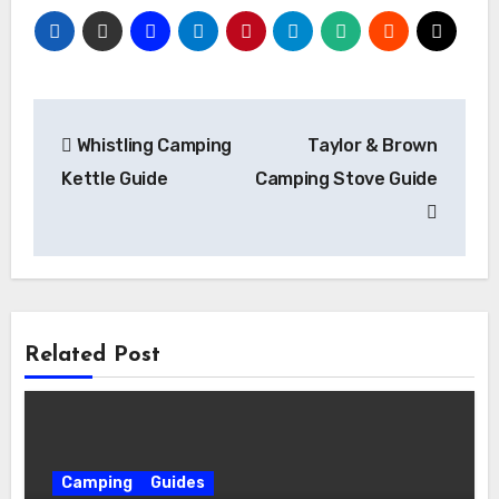
Post
Whistling Camping
Taylor & Brown
navigation
Kettle Guide
Camping Stove Guide
Related Post
Camping
Guides