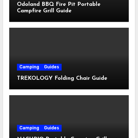
Odoland BBQ Fire Pit Portable
Campfire Grill Guide
Camping
Guides
TREKOLOGY Folding Chair Guide
Camping
Guides