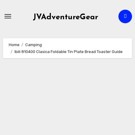
Skip
to
JVAdventureGear
content
Home
Camping
Ibili 810400 Clasica Foldable Tin Plate Bread Toaster Guide