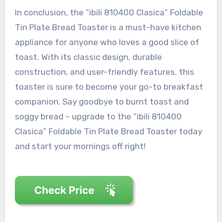
In conclusion, the “ibili 810400 Clasica” Foldable
Tin Plate Bread Toaster is a must-have kitchen
appliance for anyone who loves a good slice of
toast. With its classic design, durable
construction, and user-friendly features, this
toaster is sure to become your go-to breakfast
companion. Say goodbye to burnt toast and
soggy bread – upgrade to the “ibili 810400
Clasica” Foldable Tin Plate Bread Toaster today
and start your mornings off right!