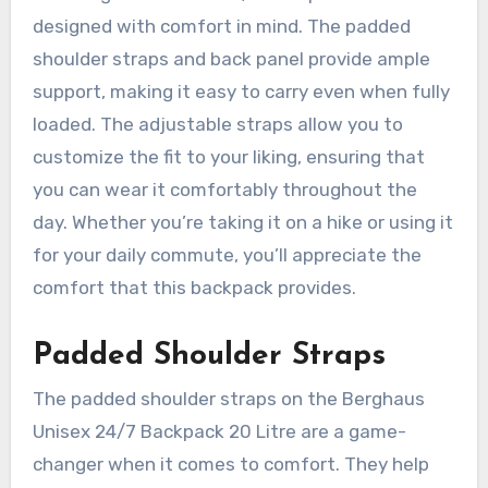
designed with comfort in mind. The padded
shoulder straps and back panel provide ample
support, making it easy to carry even when fully
loaded. The adjustable straps allow you to
customize the fit to your liking, ensuring that
you can wear it comfortably throughout the
day. Whether you’re taking it on a hike or using it
for your daily commute, you’ll appreciate the
comfort that this backpack provides.
Padded Shoulder Straps
The padded shoulder straps on the Berghaus
Unisex 24/7 Backpack 20 Litre are a game-
changer when it comes to comfort. They help