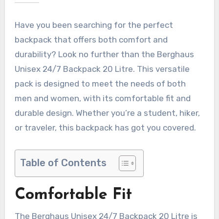
Have you been searching for the perfect
backpack that offers both comfort and
durability? Look no further than the Berghaus
Unisex 24/7 Backpack 20 Litre. This versatile
pack is designed to meet the needs of both
men and women, with its comfortable fit and
durable design. Whether you’re a student, hiker,
or traveler, this backpack has got you covered.
Table of Contents
Comfortable Fit
The Berghaus Unisex 24/7 Backpack 20 Litre is