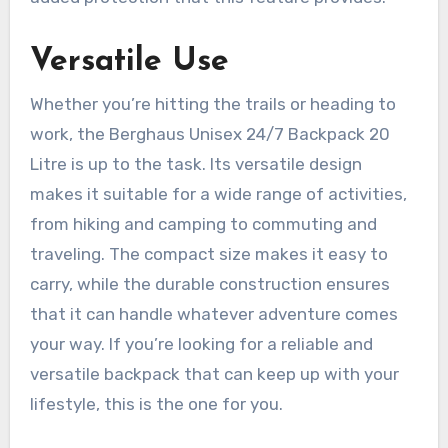
Versatile Use
Whether you’re hitting the trails or heading to
work, the Berghaus Unisex 24/7 Backpack 20
Litre is up to the task. Its versatile design
makes it suitable for a wide range of activities,
from hiking and camping to commuting and
traveling. The compact size makes it easy to
carry, while the durable construction ensures
that it can handle whatever adventure comes
your way. If you’re looking for a reliable and
versatile backpack that can keep up with your
lifestyle, this is the one for you.