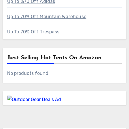
Up To %70 Off Adidas
Up To 70% Off Mountain Warehouse
Up To 70% Off Trespass
Best Selling Hot Tents On Amazon
No products found.