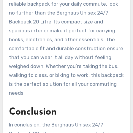
reliable backpack for your daily commute, look
no further than the Berghaus Unisex 24/7
Backpack 20 Litre. Its compact size and
spacious interior make it perfect for carrying
books, electronics, and other essentials. The
comfortable fit and durable construction ensure
that you can wear it all day without feeling
weighed down. Whether you’re taking the bus,
walking to class, or biking to work, this backpack
is the perfect solution for all your commuting
needs.
Conclusion
In conclusion, the Berghaus Unisex 24/7