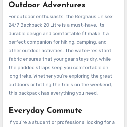
Outdoor Adventures
For outdoor enthusiasts, the Berghaus Unisex
24/7 Backpack 20 Litre is a must-have. Its
durable design and comfortable fit make it a
perfect companion for hiking, camping, and
other outdoor activities. The water-resistant
fabric ensures that your gear stays dry, while
the padded straps keep you comfortable on
long treks. Whether you’re exploring the great
outdoors or hitting the trails on the weekend,
this backpack has everything you need.
Everyday Commute
If you’re a student or professional looking for a