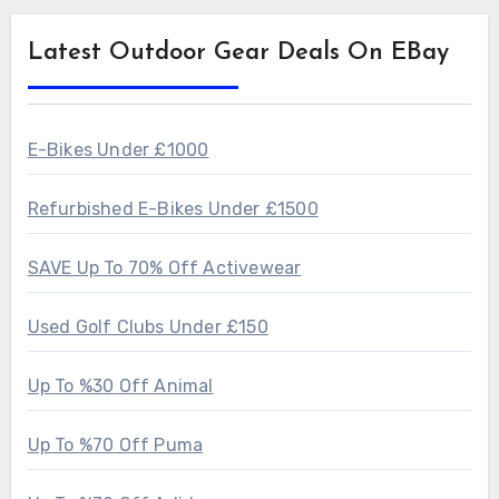
Latest Outdoor Gear Deals On EBay
E-Bikes Under £1000
Refurbished E-Bikes Under £1500
SAVE Up To 70% Off Activewear
Used Golf Clubs Under £150
Up To %30 Off Animal
Up To %70 Off Puma