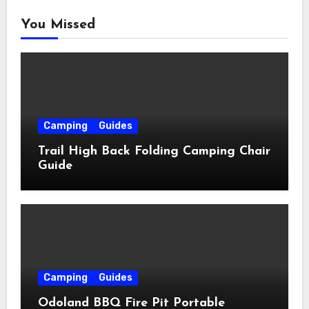
You Missed
Camping
Guides
Trail High Back Folding Camping Chair
Guide
Camping
Guides
Odoland BBQ Fire Pit Portable