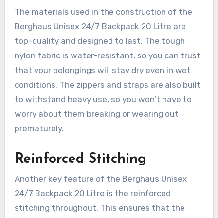
The materials used in the construction of the
Berghaus Unisex 24/7 Backpack 20 Litre are
top-quality and designed to last. The tough
nylon fabric is water-resistant, so you can trust
that your belongings will stay dry even in wet
conditions. The zippers and straps are also built
to withstand heavy use, so you won’t have to
worry about them breaking or wearing out
prematurely.
Reinforced Stitching
Another key feature of the Berghaus Unisex
24/7 Backpack 20 Litre is the reinforced
stitching throughout. This ensures that the