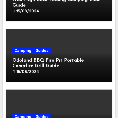
Guide
15/08/2024
Camping
Guides
Odoland BBQ Fire Pit Portable
Campfire Grill Guide
15/08/2024
Camping
Guides