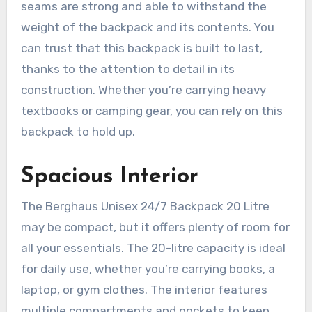
seams are strong and able to withstand the
weight of the backpack and its contents. You
can trust that this backpack is built to last,
thanks to the attention to detail in its
construction. Whether you’re carrying heavy
textbooks or camping gear, you can rely on this
backpack to hold up.
Spacious Interior
The Berghaus Unisex 24/7 Backpack 20 Litre
may be compact, but it offers plenty of room for
all your essentials. The 20-litre capacity is ideal
for daily use, whether you’re carrying books, a
laptop, or gym clothes. The interior features
multiple compartments and pockets to keep