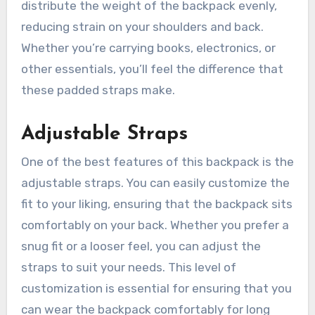
distribute the weight of the backpack evenly,
reducing strain on your shoulders and back.
Whether you’re carrying books, electronics, or
other essentials, you’ll feel the difference that
these padded straps make.
Adjustable Straps
One of the best features of this backpack is the
adjustable straps. You can easily customize the
fit to your liking, ensuring that the backpack sits
comfortably on your back. Whether you prefer a
snug fit or a looser feel, you can adjust the
straps to suit your needs. This level of
customization is essential for ensuring that you
can wear the backpack comfortably for long