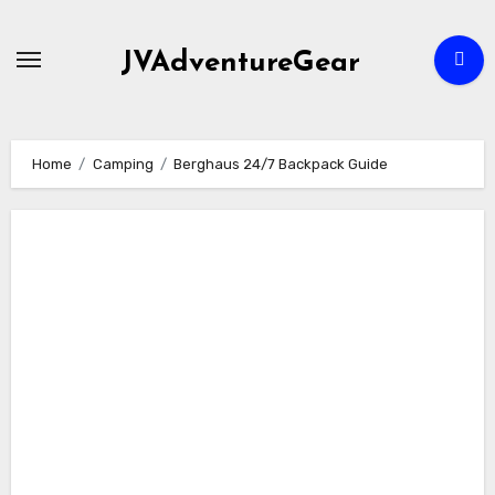
Skip
to
JVAdventureGear
content
Home
Camping
Berghaus 24/7 Backpack Guide