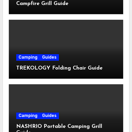
Campfire Grill Guide
Camping
Guides
TREKOLOGY Folding Chair Guide
Camping
Guides
NASHRIO Portable Camping Grill