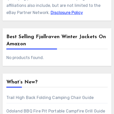
affiliations also include, but are not limited to the
eBay Partner Network.
Disclosure Policy
Best Selling Fjallraven Winter Jackets On
Amazon
No products found.
What’s New?
Trail High Back Folding Camping Chair Guide
Odoland BBQ Fire Pit Portable Campfire Grill Guide