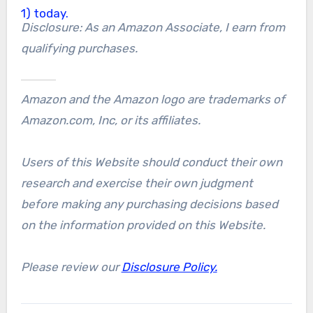
Disclosure: As an Amazon Associate, I earn from
qualifying purchases.
Amazon and the Amazon logo are trademarks of
Amazon.com, Inc, or its affiliates.
Users of this Website should conduct their own
research and exercise their own judgment
before making any purchasing decisions based
on the information provided on this Website.
Please review our
Disclosure Policy.