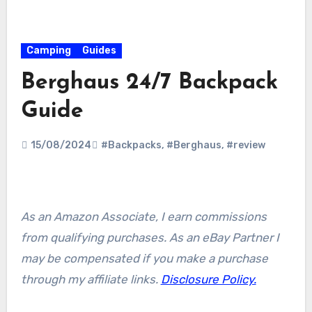
Camping
Guides
Berghaus 24/7 Backpack
Guide
15/08/2024
#Backpacks
,
#Berghaus
,
#review
As an Amazon Associate, I earn commissions
from qualifying purchases. As an eBay Partner I
may be compensated if you make a purchase
through my affiliate links.
Disclosure Policy.