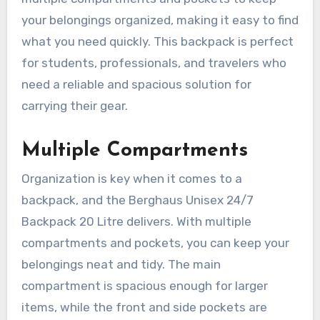
your belongings organized, making it easy to find
what you need quickly. This backpack is perfect
for students, professionals, and travelers who
need a reliable and spacious solution for
carrying their gear.
Multiple Compartments
Organization is key when it comes to a
backpack, and the Berghaus Unisex 24/7
Backpack 20 Litre delivers. With multiple
compartments and pockets, you can keep your
belongings neat and tidy. The main
compartment is spacious enough for larger
items, while the front and side pockets are