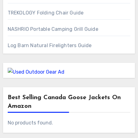
TREKOLOGY Folding Chair Guide
NASHRIO Portable Camping Grill Guide
Log Barn Natural Firelighters Guide
Best Selling Canada Goose Jackets On
Amazon
No products found.