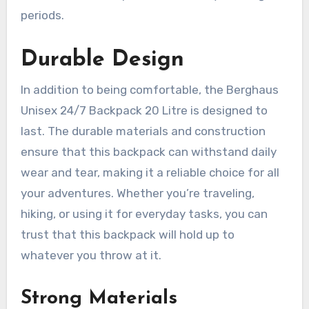
periods.
Durable Design
In addition to being comfortable, the Berghaus
Unisex 24/7 Backpack 20 Litre is designed to
last. The durable materials and construction
ensure that this backpack can withstand daily
wear and tear, making it a reliable choice for all
your adventures. Whether you’re traveling,
hiking, or using it for everyday tasks, you can
trust that this backpack will hold up to
whatever you throw at it.
Strong Materials