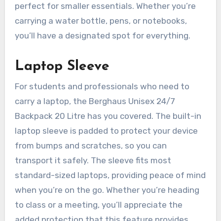
perfect for smaller essentials. Whether you’re
carrying a water bottle, pens, or notebooks,
you’ll have a designated spot for everything.
Laptop Sleeve
For students and professionals who need to
carry a laptop, the Berghaus Unisex 24/7
Backpack 20 Litre has you covered. The built-in
laptop sleeve is padded to protect your device
from bumps and scratches, so you can
transport it safely. The sleeve fits most
standard-sized laptops, providing peace of mind
when you’re on the go. Whether you’re heading
to class or a meeting, you’ll appreciate the
added protection that this feature provides.