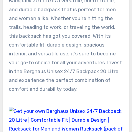
Backpack 20 Litre is a versatile, comfortable,
and durable backpack that is perfect for men
and women alike. Whether you’re hitting the
trails, heading to work, or traveling the world,
this backpack has got you covered. With its
comfortable fit, durable design, spacious
interior, and versatile use, it’s sure to become
your go-to choice for all your adventures. Invest
in the Berghaus Unisex 24/7 Backpack 20 Litre
and experience the perfect combination of
comfort and durability today.