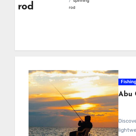
spinning
rod
rod
Fishin
Abu 
Discove
lightwe