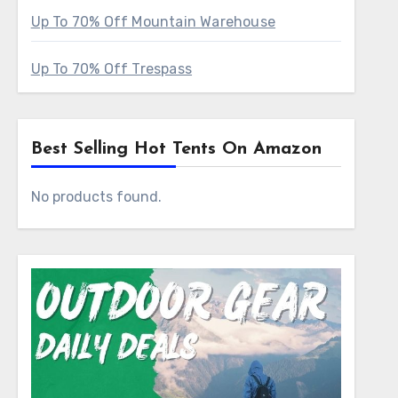
Up To 70% Off Mountain Warehouse
Up To 70% Off Trespass
Best Selling Hot Tents On Amazon
No products found.