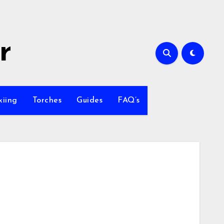
r
kiing
Torches
Guides
FAQ’s