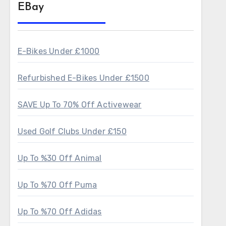
EBay
E-Bikes Under £1000
Refurbished E-Bikes Under £1500
SAVE Up To 70% Off Activewear
Used Golf Clubs Under £150
Up To %30 Off Animal
Up To %70 Off Puma
Up To %70 Off Adidas