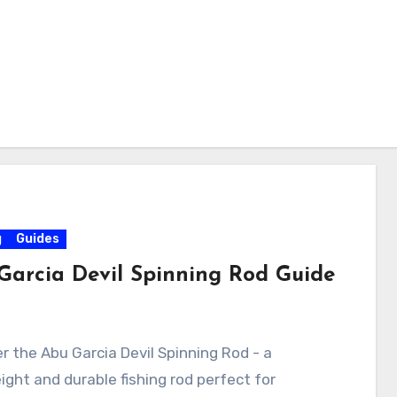
g
Guides
Garcia Devil Spinning Rod Guide
r the Abu Garcia Devil Spinning Rod - a
ight and durable fishing rod perfect for