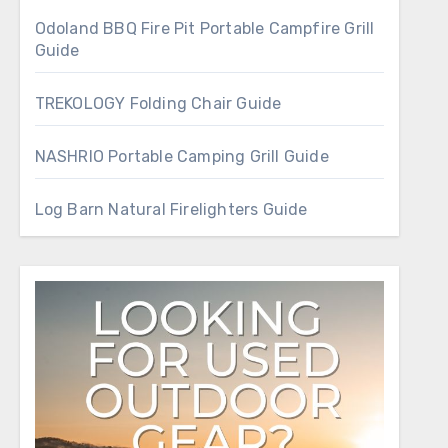
Odoland BBQ Fire Pit Portable Campfire Grill
Guide
TREKOLOGY Folding Chair Guide
NASHRIO Portable Camping Grill Guide
Log Barn Natural Firelighters Guide