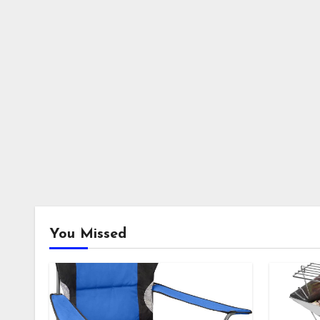
You Missed