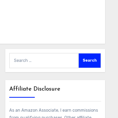
Search
for:
Affiliate Disclosure
As an Amazon Associate, I earn commissions
from qualifying purchases. Other affiliate