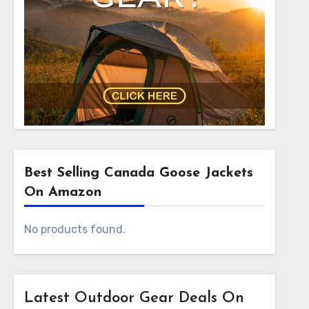
Best Selling Canada Goose Jackets
On Amazon
No products found.
Latest Outdoor Gear Deals On