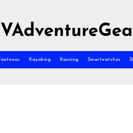
JVAdventureGea
Footwear
Kayaking
Running
Smartwatches
S