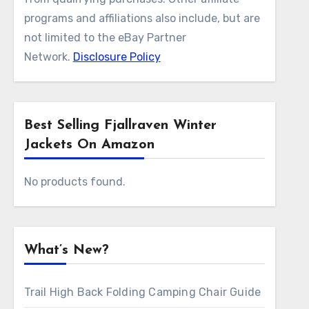
programs and affiliations also include, but are
not limited to the eBay Partner
Network.
Disclosure Policy
Best Selling Fjallraven Winter
Jackets On Amazon
No products found.
What’s New?
Trail High Back Folding Camping Chair Guide