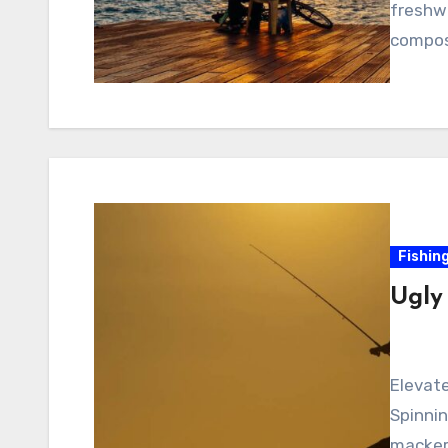
freshwa
composi
Fishin
Ugly
Elevate
Spinnin
mackere