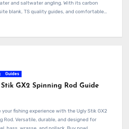
ter and saltwater angling. With its carbon
te blank, TS quality guides, and comfortable…
g
Guides
 Stik GX2 Spinning Rod Guide
 your fishing experience with the Ugly Stik GX2
g Rod. Versatile, durable, and designed for
l, bass, wrasse, and pollack. Buy now!