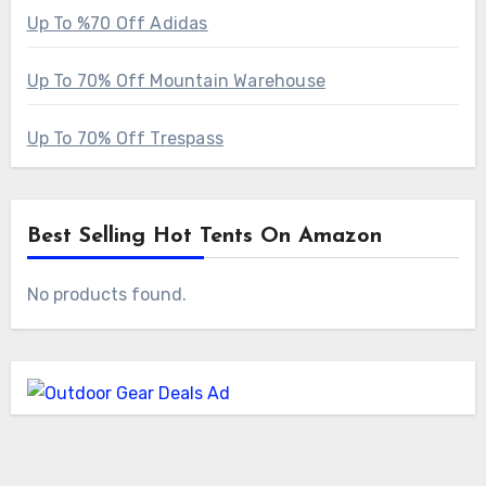
Up To %70 Off Adidas
Up To 70% Off Mountain Warehouse
Up To 70% Off Trespass
Best Selling Hot Tents On Amazon
No products found.