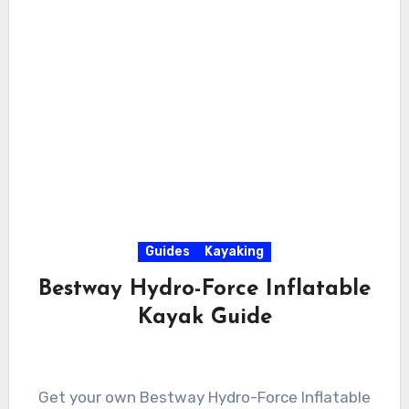
Guides
Kayaking
Bestway Hydro-Force Inflatable
Kayak Guide
Get your own Bestway Hydro-Force Inflatable