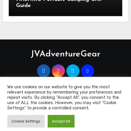
Guide
JVAdventureGear
We use cookies on our website to give you the most
relevant experience by remembering your preferences and
Copyright 2023 © JVAdventuregEar.co.uk
|
Blogus
by
repeat visits. By clicking “Accept All”, you consent to the
Themeansar
.
use of ALL the cookies. However, you may visit "Cookie
Settings" to provide a controlled consent.
Contact Us
Cookie Policy
Disclosure
Terms & Conditions
Cookie Settings
Accept All
Privacy Policy