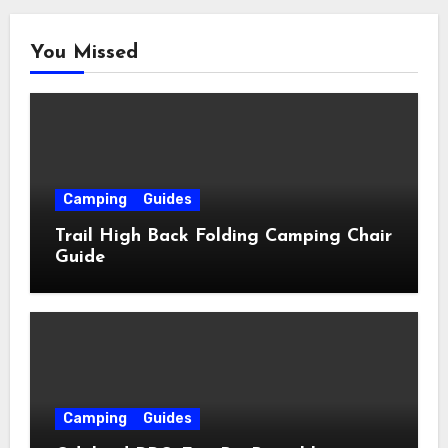
You Missed
Camping
Guides
Trail High Back Folding Camping Chair
Guide
Camping
Guides