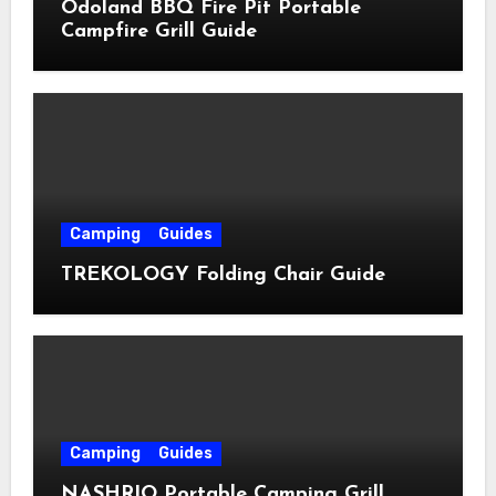
Odoland BBQ Fire Pit Portable
Campfire Grill Guide
Camping
Guides
TREKOLOGY Folding Chair Guide
Camping
Guides
NASHRIO Portable Camping Grill