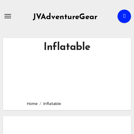
Skip
to
JVAdventureGear
content
Inflatable
Home
Inflatable