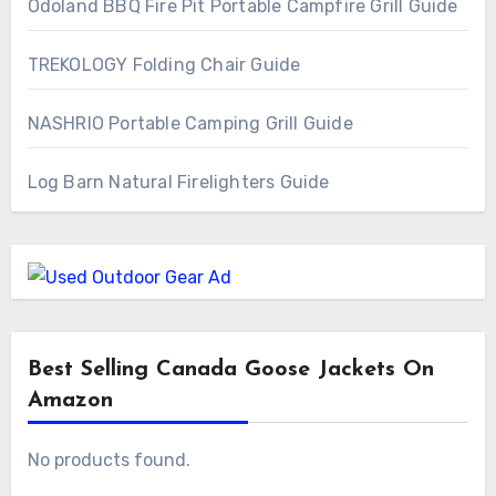
Odoland BBQ Fire Pit Portable Campfire Grill Guide
TREKOLOGY Folding Chair Guide
NASHRIO Portable Camping Grill Guide
Log Barn Natural Firelighters Guide
Best Selling Canada Goose Jackets On
Amazon
No products found.