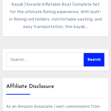
Kayak | Koracle Inflatable Boat Complete Set
for the ultimate fishing experience. With built-
in fishing rod holders, comfortable seating, and
easy transportation, this kayak…
Search
for:
Affiliate Disclosure
As an Amazon Associate, I earn commissions from