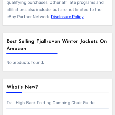
qualifying purchases. Other affiliate programs and
affiliations also include, but are not limited to the
eBay Partner Network.
Disclosure Policy
Best Selling Fjallraven Winter Jackets On
Amazon
No products found.
What’s New?
Trail High Back Folding Camping Chair Guide