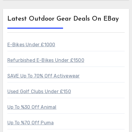
Latest Outdoor Gear Deals On EBay
E-Bikes Under £1000
Refurbished E-Bikes Under £1500
SAVE Up To 70% Off Activewear
Used Golf Clubs Under £150
Up To %30 Off Animal
Up To %70 Off Puma