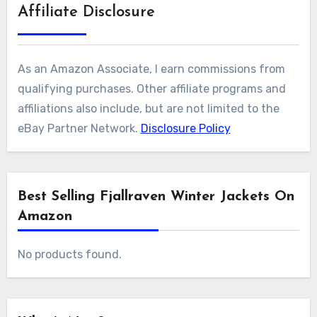
Affiliate Disclosure
As an Amazon Associate, I earn commissions from
qualifying purchases. Other affiliate programs and
affiliations also include, but are not limited to the
eBay Partner Network.
Disclosure Policy
Best Selling Fjallraven Winter Jackets On
Amazon
No products found.