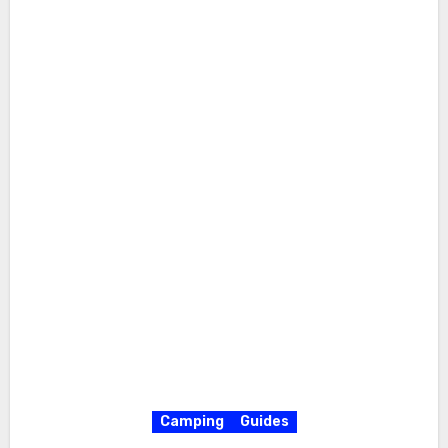
Camping
Guides