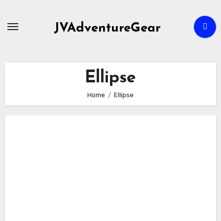
Skip
to
JVAdventureGear
content
Ellipse
Home
Ellipse