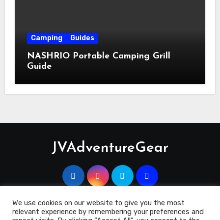
Camping
Guides
NASHRIO Portable Camping Grill
Guide
JVAdventureGear
We use cookies on our website to give you the most
relevant experience by remembering your preferences and
Copyright 2023 © JVAdventuregEar.co.uk
|
Blogus
by