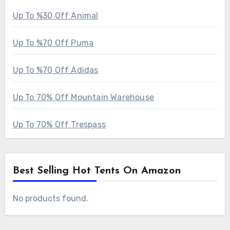
Up To %30 Off Animal
Up To %70 Off Puma
Up To %70 Off Adidas
Up To 70% Off Mountain Warehouse
Up To 70% Off Trespass
Best Selling Hot Tents On Amazon
No products found.