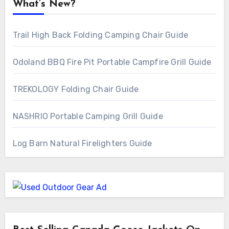
What’s New?
Trail High Back Folding Camping Chair Guide
Odoland BBQ Fire Pit Portable Campfire Grill Guide
TREKOLOGY Folding Chair Guide
NASHRIO Portable Camping Grill Guide
Log Barn Natural Firelighters Guide