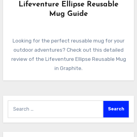
Lifeventure Ellipse Reusable
Mug Guide
Looking for the perfect reusable mug for your
outdoor adventures? Check out this detailed
review of the Lifeventure Ellipse Reusable Mug
in Graphite.
Search
for: