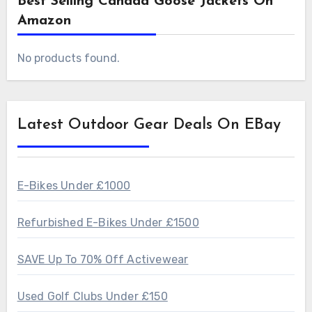
Best Selling Canada Goose Jackets On
Amazon
No products found.
Latest Outdoor Gear Deals On EBay
E-Bikes Under £1000
Refurbished E-Bikes Under £1500
SAVE Up To 70% Off Activewear
Used Golf Clubs Under £150