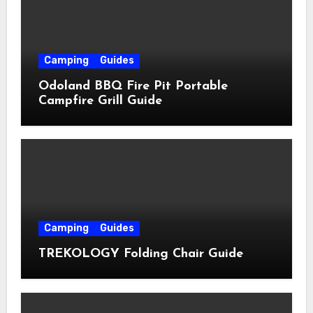
Camping
Guides
Odoland BBQ Fire Pit Portable
Campfire Grill Guide
Camping
Guides
TREKOLOGY Folding Chair Guide