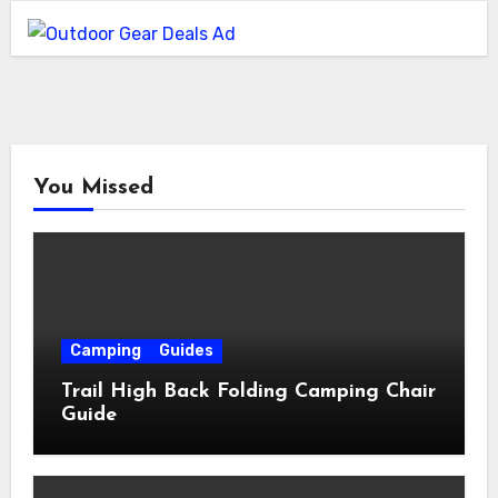
You Missed
Camping
Guides
Trail High Back Folding Camping Chair
Guide