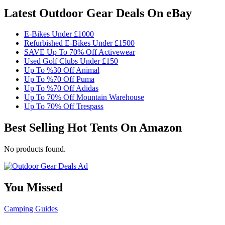
Latest Outdoor Gear Deals On eBay
E-Bikes Under £1000
Refurbished E-Bikes Under £1500
SAVE Up To 70% Off Activewear
Used Golf Clubs Under £150
Up To %30 Off Animal
Up To %70 Off Puma
Up To %70 Off Adidas
Up To 70% Off Mountain Warehouse
Up To 70% Off Trespass
Best Selling Hot Tents On Amazon
No products found.
You Missed
Camping
Guides