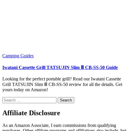
Camping
Guides
Iwatani Cassette Grill TATSUJIN Slim Ⅲ CB-SS-50 Guide
Looking for the perfect portable grill? Read our Iwatani Cassette
Grill TATSUJIN Slim Ⅲ CB-SS-50 review for all the details. Get
yours today on Amazon!
Search
for:
Affiliate Disclosure
As an Amazon Associate, I earn commissions from qualifying
purchases. Other affiliate programs and affiliations also include, but