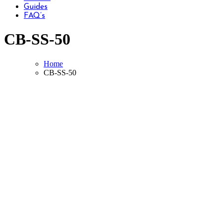
Guides
FAQ’s
CB-SS-50
Home
CB-SS-50