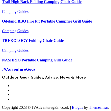
Trail High Back Folding Camping Chair Guide
Camping
Guides
Odoland BBQ Fire Pit Portable Campfire Grill Guide
Camping
Guides
TREKOLOGY Folding Chair Guide
Camping
Guides
NASHRIO Portable Camping Grill Guide
JVAdventureGear
Outdoor Gear Guides, Advice, News & More
Copyright 2023 © JVAdventuregEar.co.uk
|
Blogus
by
Themeansar
.