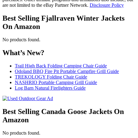
are not limited to the eBay Partner Network.
Disclosure Policy
Best Selling Fjallraven Winter Jackets
On Amazon
No products found.
What’s New?
Trail High Back Folding Camping Chair Guide
Odoland BBQ Fire Pit Portable Campfire Grill Guide
TREKOLOGY Folding Chair Guide
NASHRIO Portable Camping Grill Guide
Log Barn Natural Firelighters Guide
Best Selling Canada Goose Jackets On
Amazon
No products found.