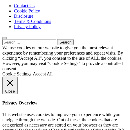
Contact Us
Cookie Policy
Disclosure
Terms & Conditions
Privacy Policy
Search
for:
We use cookies on our website to give you the most relevant
experience by remembering your preferences and repeat visits. By
clicking “Accept All”, you consent to the use of ALL the cookies.
However, you may visit "Cookie Settings" to provide a controlled
consent.
Cookie Settings
Accept All
Close
Privacy Overview
This website uses cookies to improve your experience while you
navigate through the website. Out of these, the cookies that are
categorized as necessary are stored on your browser as they are