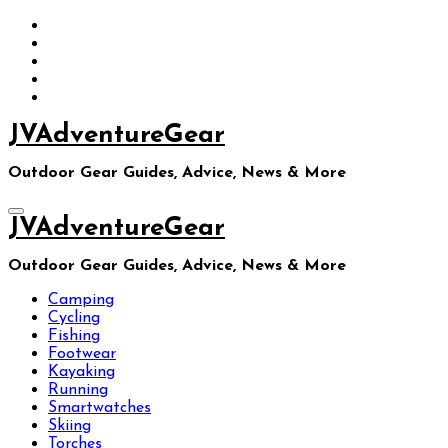
Skip
to
content
JVAdventureGear
Outdoor Gear Guides, Advice, News & More
JVAdventureGear
Outdoor Gear Guides, Advice, News & More
Camping
Cycling
Fishing
Footwear
Kayaking
Running
Smartwatches
Skiing
Torches