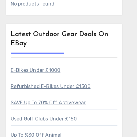
No products found.
Latest Outdoor Gear Deals On
EBay
E-Bikes Under £1000
Refurbished E-Bikes Under £1500
SAVE Up To 70% Off Activewear
Used Golf Clubs Under £150
Up To %30 Off Animal