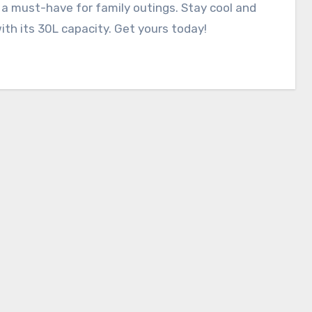
 a must-have for family outings. Stay cool and
ith its 30L capacity. Get yours today!