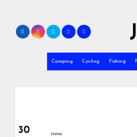
Skip
to
content
Camping
Cycling
Fishing
30
Home