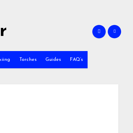
r
kiing
Torches
Guides
FAQ’s