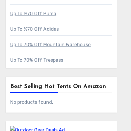
Up To %70 Off Puma
Up To %70 Off Adidas
Up To 70% Off Mountain Warehouse
Up To 70% Off Trespass
Best Selling Hot Tents On Amazon
No products found.