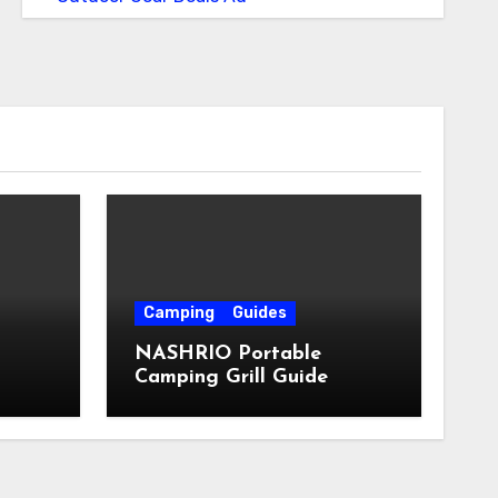
Camping
Guides
NASHRIO Portable
Camping Grill Guide