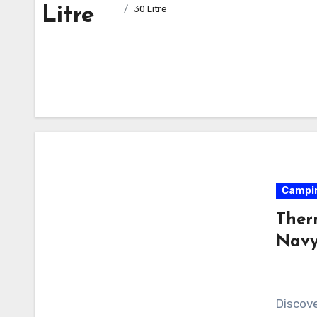
Litre
30 Litre
Campi
Ther
Navy
Discov