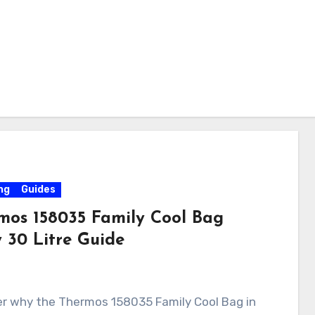
ng
Guides
mos 158035 Family Cool Bag
 30 Litre Guide
er why the Thermos 158035 Family Cool Bag in