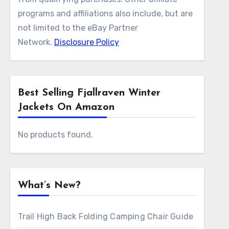
programs and affiliations also include, but are
not limited to the eBay Partner
Network.
Disclosure Policy
Best Selling Fjallraven Winter
Jackets On Amazon
No products found.
What’s New?
Trail High Back Folding Camping Chair Guide