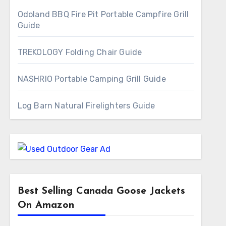
Odoland BBQ Fire Pit Portable Campfire Grill
Guide
TREKOLOGY Folding Chair Guide
NASHRIO Portable Camping Grill Guide
Log Barn Natural Firelighters Guide
Best Selling Canada Goose Jackets
On Amazon