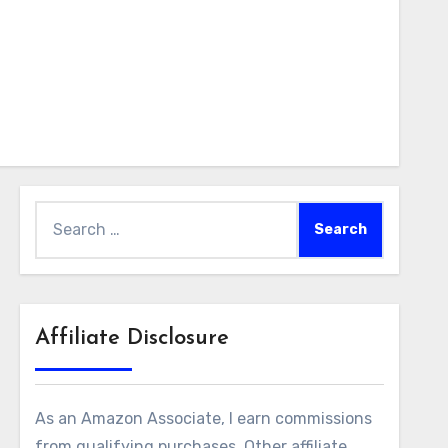
Search
for:
Affiliate Disclosure
As an Amazon Associate, I earn commissions
from qualifying purchases. Other affiliate