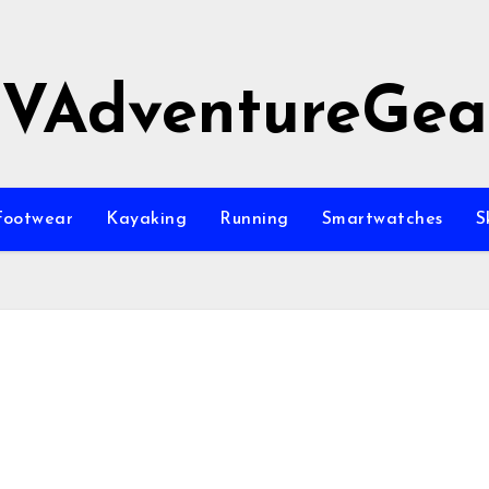
JVAdventureGea
Footwear
Kayaking
Running
Smartwatches
S