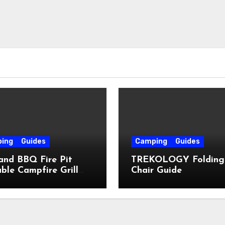
ing
Guides
Camping
Guides
and BBQ Fire Pit
TREKOLOGY Folding
ble Campfire Grill
Chair Guide
e