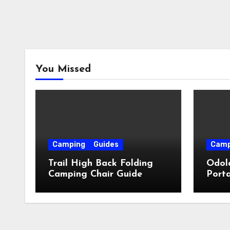
You Missed
Camping
Guides
Camp
Trail High Back Folding
Odol
Camping Chair Guide
Porta
Guid