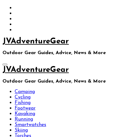
Skip
to
content
JVAdventureGear
Outdoor Gear Guides, Advice, News & More
JVAdventureGear
Outdoor Gear Guides, Advice, News & More
Camping
Cycling
Fishing
Footwear
Kayaking
Running
Smartwatches
Skiing
Torches