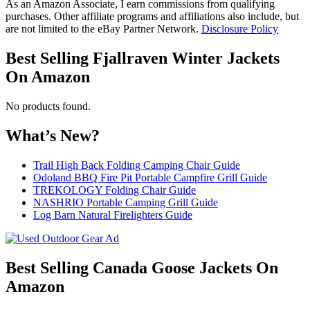
As an Amazon Associate, I earn commissions from qualifying
purchases. Other affiliate programs and affiliations also include, but
are not limited to the eBay Partner Network.
Disclosure Policy
Best Selling Fjallraven Winter Jackets
On Amazon
No products found.
What’s New?
Trail High Back Folding Camping Chair Guide
Odoland BBQ Fire Pit Portable Campfire Grill Guide
TREKOLOGY Folding Chair Guide
NASHRIO Portable Camping Grill Guide
Log Barn Natural Firelighters Guide
Best Selling Canada Goose Jackets On
Amazon