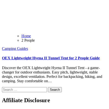
Home
2 People
Camping
Guides
OEX Lightweight Hyena II Tunnel Tent for 2 People Guide
Discover the OEX Lightweight Hyena II Tunnel Tent - a game-
changer for outdoor enthusiasts. Easy pitch, lightweight, stable
design, excellent ventilation. Perfect for backpacking, hiking, and
camping. Stay comfortable on…
Search
for:
Affiliate Disclosure