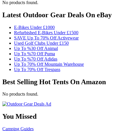
No products found.
Latest Outdoor Gear Deals On eBay
E-Bikes Under £1000
Refurbished E-Bikes Under £1500
SAVE Up To 70% Off Activewear
Used Golf Clubs Under £150
Up To %30 Off Animal
Up To %70 Off Puma
Up To %70 Off Adidas
Up To 70% Off Mountain Warehouse
Up To 70% Off Trespass
Best Selling Hot Tents On Amazon
No products found.
You Missed
Camping
Guides