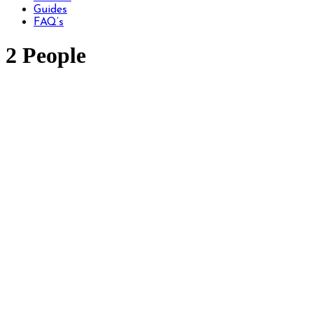
Guides
FAQ’s
2 People