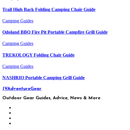
Trail High Back Folding Camping Chair Guide
Camping
Guides
Odoland BBQ Fire Pit Portable Campfire Grill Guide
Camping
Guides
TREKOLOGY Folding Chair Guide
Camping
Guides
NASHRIO Portable Camping Grill Guide
JVAdventureGear
Outdoor Gear Guides, Advice, News & More