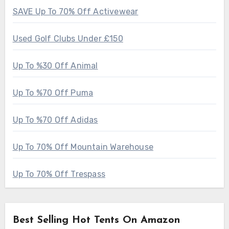
SAVE Up To 70% Off Activewear
Used Golf Clubs Under £150
Up To %30 Off Animal
Up To %70 Off Puma
Up To %70 Off Adidas
Up To 70% Off Mountain Warehouse
Up To 70% Off Trespass
Best Selling Hot Tents On Amazon