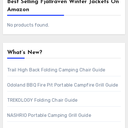
Best Selling Fjallraven Winter Jackets On
Amazon
No products found.
What’s New?
Trail High Back Folding Camping Chair Guide
Odoland BBQ Fire Pit Portable Campfire Grill Guide
TREKOLOGY Folding Chair Guide
NASHRIO Portable Camping Grill Guide