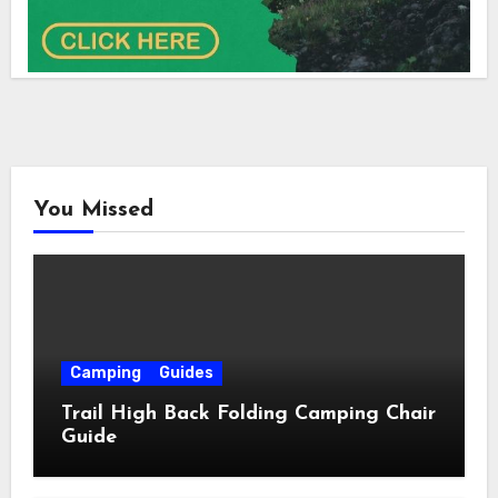
You Missed
Camping
Guides
Trail High Back Folding Camping Chair
Guide