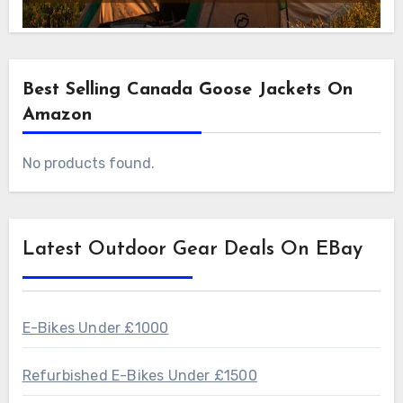
Best Selling Canada Goose Jackets On
Amazon
No products found.
Latest Outdoor Gear Deals On EBay
E-Bikes Under £1000
Refurbished E-Bikes Under £1500