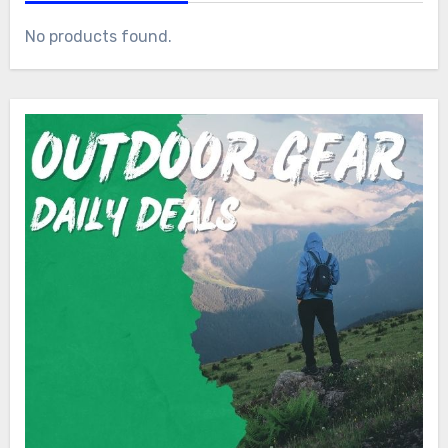
No products found.