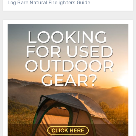
Log Barn Natural Firelighters Guide