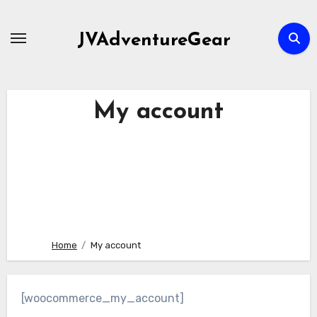
Skip
to
JVAdventureGear
content
My account
Home
My account
[woocommerce_my_account]