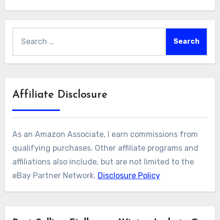
Search
for:
Affiliate Disclosure
As an Amazon Associate, I earn commissions from
qualifying purchases. Other affiliate programs and
affiliations also include, but are not limited to the
eBay Partner Network.
Disclosure Policy