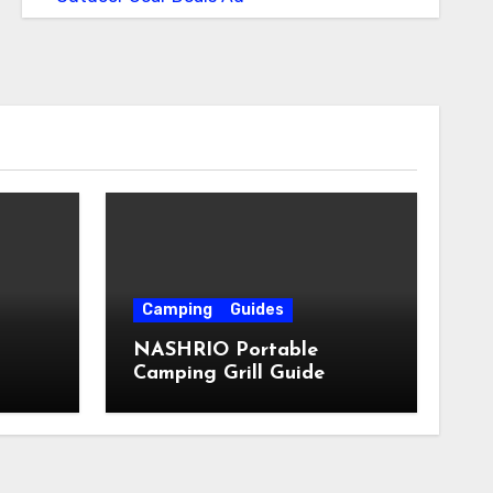
Camping
Guides
NASHRIO Portable
Camping Grill Guide