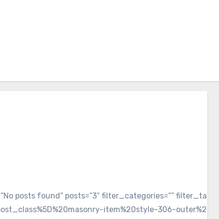
xt=”No posts found” posts=”3″ filter_categories=”” fi
post_class%5D%20masonry-item%20style-306-outer%20s