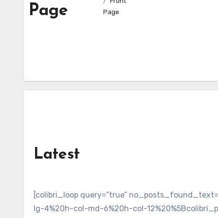
Front
Page
Page
Latest
[colibri_loop query=”true” no_posts_found_te
lg-4%20h-col-md-6%20h-col-12%20%5Bcolibri_