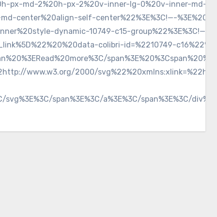
0h-px-md-2%20h-px-2%20v-inner-lg-0%20v-inner-md-0%
elf-md-center%20align-self-center%22%3E%3C!—-%3E%20
inner%20style-dynamic-10749-c15-group%22%3E%3C!—-%
_link%5D%22%20%20data-colibri-id=%2210749-c16%22%20c
n%20%3ERead%20more%3C/span%3E%20%3Cspan%20%20clas
http://www.w3.org/2000/svg%22%20xmlns:xlink=%22htt
C/svg%3E%3C/span%3E%3C/a%3E%3C/span%3E%3C/div%3E