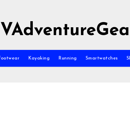
JVAdventureGea
Footwear
Kayaking
Running
Smartwatches
S