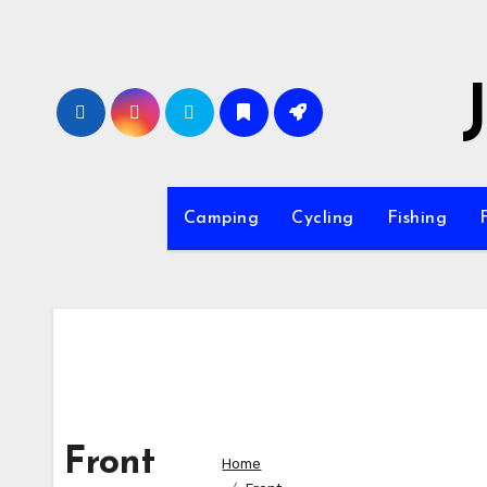
Skip
to
content
Camping
Cycling
Fishing
Front
Home