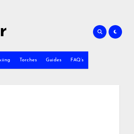
r
kiing
Torches
Guides
FAQ’s