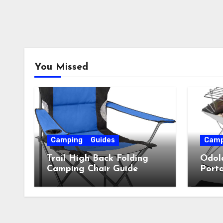
You Missed
Camping
Guides
Camp
Trail High Back Folding
Odol
Camping Chair Guide
Porta
Guid