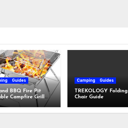
ing
Guides
Camping
Guides
and BBQ Fire Pit
TREKOLOGY Folding
ble Campfire Grill
Chair Guide
e