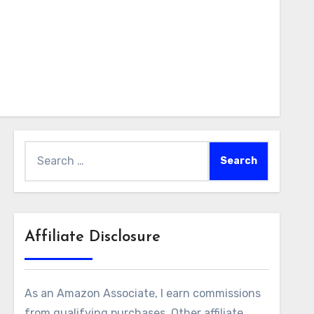
Search
for:
Affiliate Disclosure
lter_tags=”” filter_authors=”” order_by=”date” order_
As an Amazon Associate, I earn commissions
tyle-local-10749-c6-outer%22%20%20%3E%3Cdiv%20%20%
from qualifying purchases. Other affiliate