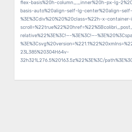
flex-basis%20h-column__inner%20h-px-lg-2%2
basis-auto%20align-self-lg-center%20align-s
%3E%3Cdiv%20%20%20class=%22h-x-container-
scroll=%22true%22%20href=%22%5Bcolibri_post
relative%22%3E%3C!—-%3E%3C!—-%3E%20%3Cspa
%3E%3Csvg%20version=%221.1%22%20xmlns=%22
23L385%20304H64v-
32h321L276.5%20163.5z%22%3E%3C/path%3E%3