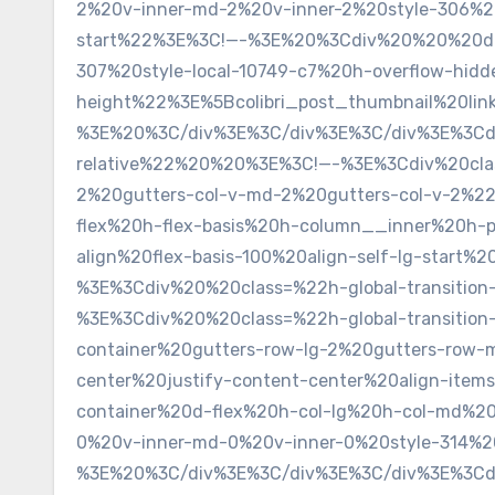
2%20v-inner-md-2%20v-inner-2%20style-306%20
start%22%3E%3C!—-%3E%20%3Cdiv%20%20%20data-
307%20style-local-10749-c7%20h-overflow-hid
height%22%3E%5Bcolibri_post_thumbnail%20li
%3E%20%3C/div%3E%3C/div%3E%3C/div%3E%3Cdiv
relative%22%20%20%3E%3C!—-%3E%3Cdiv%20class=
2%20gutters-col-v-md-2%20gutters-col-v-2%2
flex%20h-flex-basis%20h-column__inner%20h-
align%20flex-basis-100%20align-self-lg-star
%3E%3Cdiv%20%20class=%22h-global-transition
%3E%3Cdiv%20%20class=%22h-global-transitio
container%20gutters-row-lg-2%20gutters-row-
center%20justify-content-center%20align-ite
container%20d-flex%20h-col-lg%20h-col-md%20
0%20v-inner-md-0%20v-inner-0%20style-314%2
%3E%20%3C/div%3E%3C/div%3E%3C/div%3E%3Cdiv