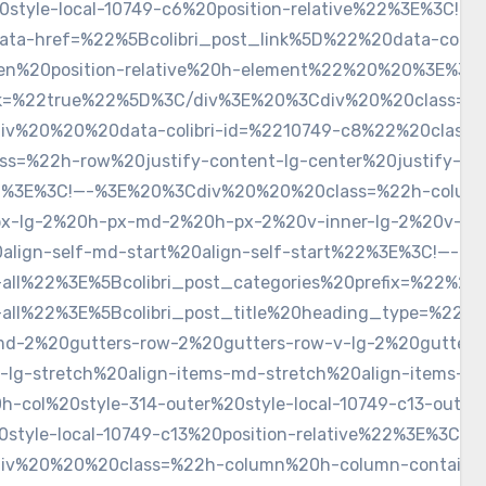
style-local-10749-c6%20position-relative%22%3E%3C!—
href=%22%5Bcolibri_post_link%5D%22%20data-colibri-c
den%20position-relative%20h-element%22%20%20%3E%3C!—
nk=%22true%22%5D%3C/div%3E%20%3Cdiv%20%20class=%22c
%20%20%20data-colibri-id=%2210749-c8%22%20class=%22
%22h-row%20justify-content-lg-center%20justify-conte
2%3E%3C!—-%3E%20%3Cdiv%20%20%20class=%22h-column%
px-lg-2%20h-px-md-2%20h-px-2%20v-inner-lg-2%20v-in
t%20align-self-md-start%20align-self-start%22%3E%3C!
-all%22%3E%5Bcolibri_post_categories%20prefix=%22%2
n-all%22%3E%5Bcolibri_post_title%20heading_type=%2
md-2%20gutters-row-2%20gutters-row-v-lg-2%20gutters
ms-lg-stretch%20align-items-md-stretch%20align-item
h-col%20style-314-outer%20style-local-10749-c13-ou
0style-local-10749-c13%20position-relative%22%3E%3
%20%20%20class=%22h-column%20h-column-container%2