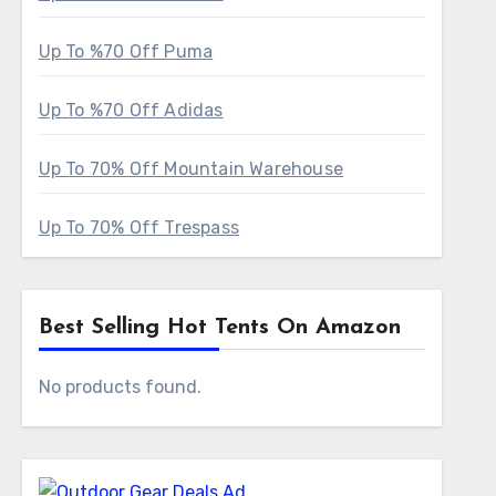
Up To %70 Off Puma
Up To %70 Off Adidas
Up To 70% Off Mountain Warehouse
Up To 70% Off Trespass
Best Selling Hot Tents On Amazon
No products found.