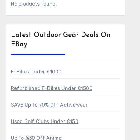
No products found.
Latest Outdoor Gear Deals On
EBay
E-Bikes Under £1000
Refurbished E-Bikes Under £1500
SAVE Up To 70% Off Activewear
Used Golf Clubs Under £150
Up To %30 Off Animal