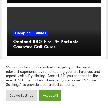
Camping
Guides
Odoland BBQ Fire Pit Portable
Campfire Grill Guide
We use cookies on our website to give you the most
relevant experience by remembering your preferences and
repeat visits. By clicking “Accept All”, you consent to the
use of ALL the cookies. However, you may visit "Cookie
Settings" to provide a controlled consent.
Camping
Guides
Cookie Settings
Accept All
TREKOLOGY Folding Chair Guide