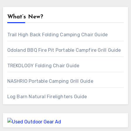
What’s New?
Trail High Back Folding Camping Chair Guide
Odoland BBQ Fire Pit Portable Campfire Grill Guide
TREKOLOGY Folding Chair Guide
NASHRIO Portable Camping Grill Guide
Log Barn Natural Firelighters Guide