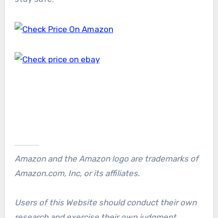
Amazon and the Amazon logo are trademarks of
Amazon.com, Inc, or its affiliates.
Users of this Website should conduct their own
research and exercise their own judgment