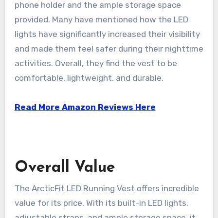
phone holder and the ample storage space
provided. Many have mentioned how the LED
lights have significantly increased their visibility
and made them feel safer during their nighttime
activities. Overall, they find the vest to be
comfortable, lightweight, and durable.
Read More Amazon Reviews Here
Overall Value
The ArcticFit LED Running Vest offers incredible
value for its price. With its built-in LED lights,
adjustable straps, and ample storage space, it