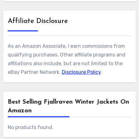
Affiliate Disclosure
As an Amazon Associate, I earn commissions from
qualifying purchases. Other affiliate programs and
affiliations also include, but are not limited to the
eBay Partner Network.
Disclosure Policy
Best Selling Fjallraven Winter Jackets On
Amazon
No products found.