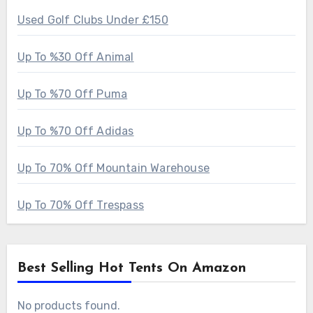
Used Golf Clubs Under £150
Up To %30 Off Animal
Up To %70 Off Puma
Up To %70 Off Adidas
Up To 70% Off Mountain Warehouse
Up To 70% Off Trespass
Best Selling Hot Tents On Amazon
No products found.