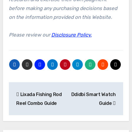
before making any purchasing decisions based
on the information provided on this Website.
Please review our
Disclosure Policy.
Post
Lixada Fishing Rod
Ddidbi Smart Watch
navigation
Reel Combo Guide
Guide