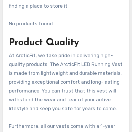
finding a place to store it.
No products found.
Product Quality
At ArcticFit, we take pride in delivering high-
quality products. The ArcticFit LED Running Vest
is made from lightweight and durable materials,
providing exceptional comfort and long-lasting
performance. You can trust that this vest will
withstand the wear and tear of your active
lifestyle and keep you safe for years to come.
Furthermore, all our vests come with a 1-year