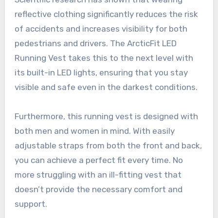
reflective clothing significantly reduces the risk
of accidents and increases visibility for both
pedestrians and drivers. The ArcticFit LED
Running Vest takes this to the next level with
its built-in LED lights, ensuring that you stay
visible and safe even in the darkest conditions.
Furthermore, this running vest is designed with
both men and women in mind. With easily
adjustable straps from both the front and back,
you can achieve a perfect fit every time. No
more struggling with an ill-fitting vest that
doesn’t provide the necessary comfort and
support.