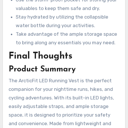
valuables to keep them safe and dry.
Stay hydrated by utilizing the collapsible
water bottle during your activities.
Take advantage of the ample storage space
to bring along any essentials you may need.
Final Thoughts
Product Summary
The ArcticFit LED Running Vest is the perfect
companion for your nighttime runs, hikes, and
cycling adventures. With its built-in LED lights,
easily adjustable straps, and ample storage
space, it is designed to prioritize your safety
and convenience. Made from lightweight and