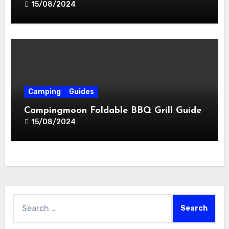
15/08/2024
Camping
Guides
Campingmoon Foldable BBQ Grill Guide
15/08/2024
Search
for: