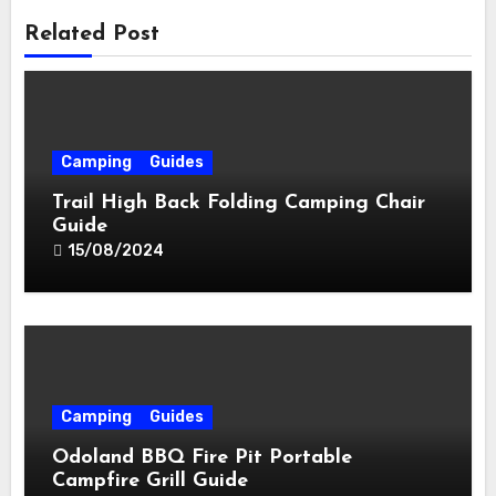
Related Post
Camping
Guides
Trail High Back Folding Camping Chair
Guide
15/08/2024
Camping
Guides
Odoland BBQ Fire Pit Portable
Campfire Grill Guide