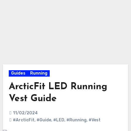
Guides
Running
ArcticFit LED Running
Vest Guide
11/02/2024
#ArcticFit
,
#Guide
,
#LED
,
#Running
,
#Vest