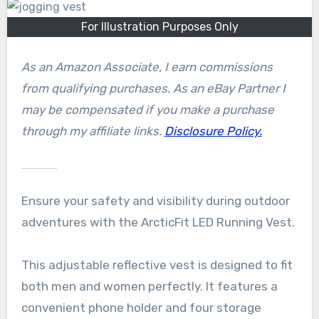
For Illustration Purposes Only
As an Amazon Associate, I earn commissions
from qualifying purchases. As an eBay Partner I
may be compensated if you make a purchase
through my affiliate links.
Disclosure Policy.
Ensure your safety and visibility during outdoor
adventures with the ArcticFit LED Running Vest.
This adjustable reflective vest is designed to fit
both men and women perfectly. It features a
convenient phone holder and four storage