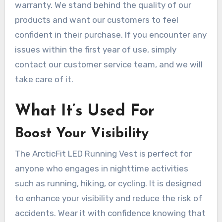
warranty. We stand behind the quality of our
products and want our customers to feel
confident in their purchase. If you encounter any
issues within the first year of use, simply
contact our customer service team, and we will
take care of it.
What It’s Used For
Boost Your Visibility
The ArcticFit LED Running Vest is perfect for
anyone who engages in nighttime activities
such as running, hiking, or cycling. It is designed
to enhance your visibility and reduce the risk of
accidents. Wear it with confidence knowing that