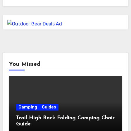
You Missed
Camping
Guides
Trail High Back Folding Camping Chair
Guide