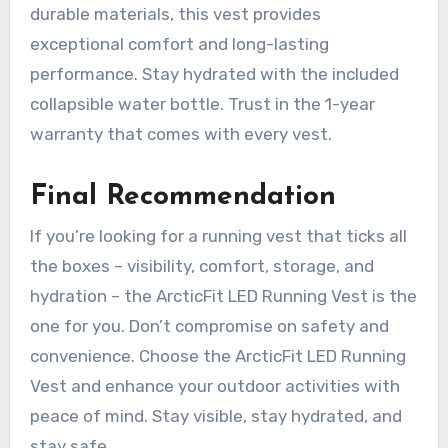
durable materials, this vest provides
exceptional comfort and long-lasting
performance. Stay hydrated with the included
collapsible water bottle. Trust in the 1-year
warranty that comes with every vest.
Final Recommendation
If you’re looking for a running vest that ticks all
the boxes – visibility, comfort, storage, and
hydration – the ArcticFit LED Running Vest is the
one for you. Don’t compromise on safety and
convenience. Choose the ArcticFit LED Running
Vest and enhance your outdoor activities with
peace of mind. Stay visible, stay hydrated, and
stay safe.