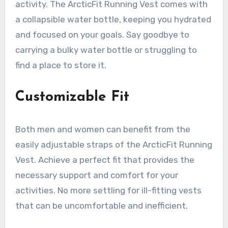
activity. The ArcticFit Running Vest comes with
a collapsible water bottle, keeping you hydrated
and focused on your goals. Say goodbye to
carrying a bulky water bottle or struggling to
find a place to store it.
Customizable Fit
Both men and women can benefit from the
easily adjustable straps of the ArcticFit Running
Vest. Achieve a perfect fit that provides the
necessary support and comfort for your
activities. No more settling for ill-fitting vests
that can be uncomfortable and inefficient.