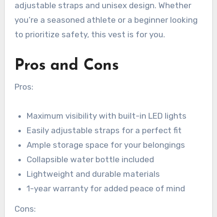
adjustable straps and unisex design. Whether
you’re a seasoned athlete or a beginner looking
to prioritize safety, this vest is for you.
Pros and Cons
Pros:
Maximum visibility with built-in LED lights
Easily adjustable straps for a perfect fit
Ample storage space for your belongings
Collapsible water bottle included
Lightweight and durable materials
1-year warranty for added peace of mind
Cons: