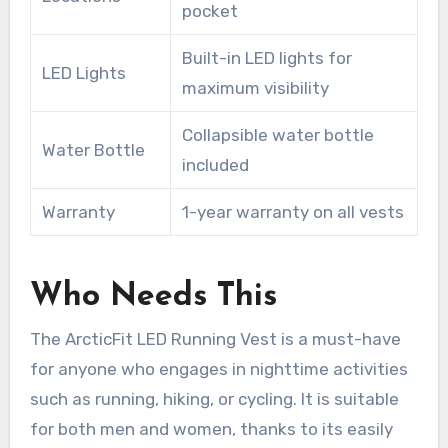
pocket
Built-in LED lights for
LED Lights
maximum visibility
Collapsible water bottle
Water Bottle
included
Warranty
1-year warranty on all vests
Who Needs This
The ArcticFit LED Running Vest is a must-have
for anyone who engages in nighttime activities
such as running, hiking, or cycling. It is suitable
for both men and women, thanks to its easily