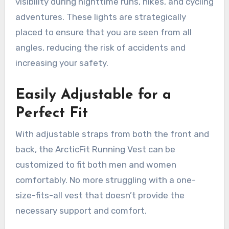
visibility during nighttime runs, hikes, and cycling
adventures. These lights are strategically
placed to ensure that you are seen from all
angles, reducing the risk of accidents and
increasing your safety.
Easily Adjustable for a
Perfect Fit
With adjustable straps from both the front and
back, the ArcticFit Running Vest can be
customized to fit both men and women
comfortably. No more struggling with a one-
size-fits-all vest that doesn’t provide the
necessary support and comfort.