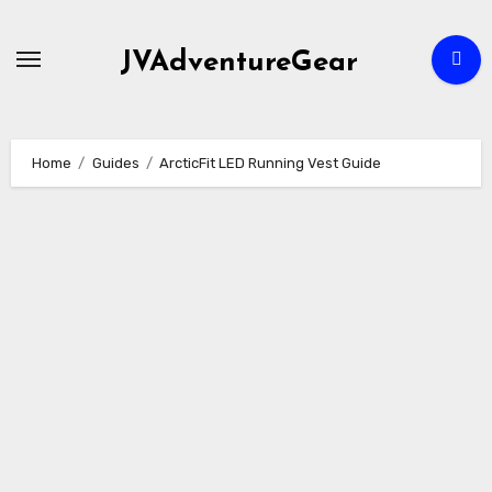
Skip
to
JVAdventureGear
content
Home
Guides
ArcticFit LED Running Vest Guide