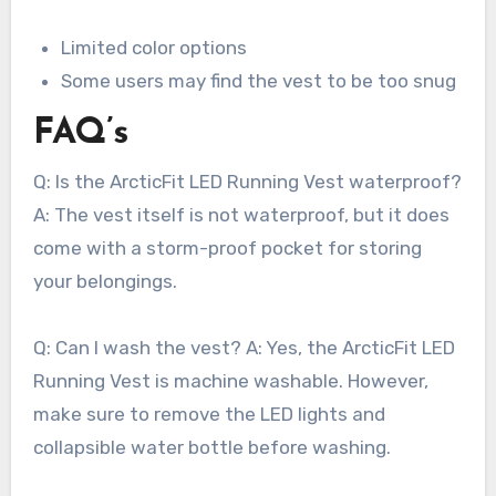
Limited color options
Some users may find the vest to be too snug
FAQ’s
Q: Is the ArcticFit LED Running Vest waterproof?
A: The vest itself is not waterproof, but it does
come with a storm-proof pocket for storing
your belongings.
Q: Can I wash the vest? A: Yes, the ArcticFit LED
Running Vest is machine washable. However,
make sure to remove the LED lights and
collapsible water bottle before washing.