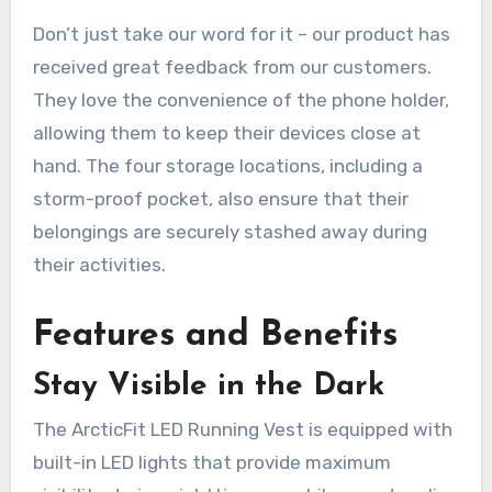
Don’t just take our word for it – our product has
received great feedback from our customers.
They love the convenience of the phone holder,
allowing them to keep their devices close at
hand. The four storage locations, including a
storm-proof pocket, also ensure that their
belongings are securely stashed away during
their activities.
Features and Benefits
Stay Visible in the Dark
The ArcticFit LED Running Vest is equipped with
built-in LED lights that provide maximum