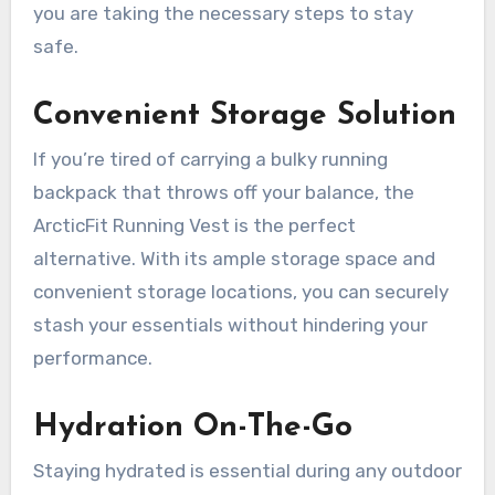
you are taking the necessary steps to stay
safe.
Convenient Storage Solution
If you’re tired of carrying a bulky running
backpack that throws off your balance, the
ArcticFit Running Vest is the perfect
alternative. With its ample storage space and
convenient storage locations, you can securely
stash your essentials without hindering your
performance.
Hydration On-The-Go
Staying hydrated is essential during any outdoor