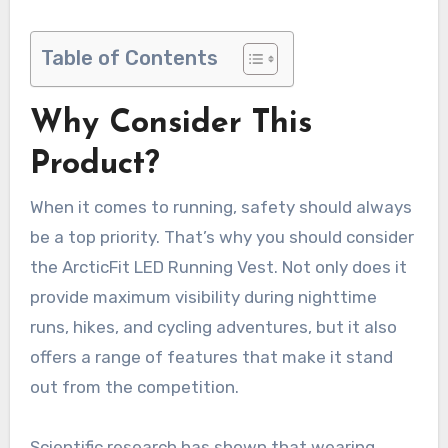
Table of Contents
Why Consider This
Product?
When it comes to running, safety should always
be a top priority. That’s why you should consider
the ArcticFit LED Running Vest. Not only does it
provide maximum visibility during nighttime
runs, hikes, and cycling adventures, but it also
offers a range of features that make it stand
out from the competition.
Scientific research has shown that wearing