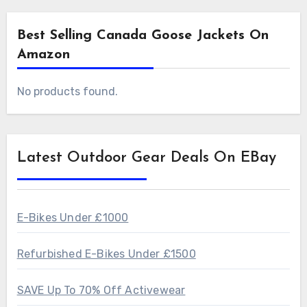
Best Selling Canada Goose Jackets On
Amazon
No products found.
Latest Outdoor Gear Deals On EBay
E-Bikes Under £1000
Refurbished E-Bikes Under £1500
SAVE Up To 70% Off Activewear