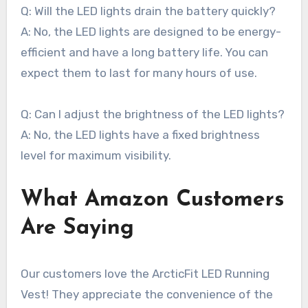
Q: Will the LED lights drain the battery quickly?
A: No, the LED lights are designed to be energy-
efficient and have a long battery life. You can
expect them to last for many hours of use.
Q: Can I adjust the brightness of the LED lights?
A: No, the LED lights have a fixed brightness
level for maximum visibility.
What Amazon Customers
Are Saying
Our customers love the ArcticFit LED Running
Vest! They appreciate the convenience of the