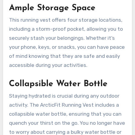
Ample Storage Space
This running vest offers four storage locations,
including a storm-proof pocket, allowing you to
securely stash your belongings. Whether it’s
your phone, keys, or snacks, you can have peace
of mind knowing that they are safe and easily
accessible during your activities.
Collapsible Water Bottle
Staying hydrated is crucial during any outdoor
activity. The ArcticFit Running Vest includes a
collapsible water bottle, ensuring that you can
quench your thirst on the go. You no longer have
to worry about carrying a bulky water bottle or