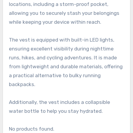
locations, including a storm-proof pocket,
allowing you to securely stash your belongings
while keeping your device within reach.
The vest is equipped with built-in LED lights,
ensuring excellent visibility during nighttime
runs, hikes, and cycling adventures. It is made
from lightweight and durable materials, offering
a practical alternative to bulky running
backpacks.
Additionally, the vest includes a collapsible
water bottle to help you stay hydrated.
No products found.