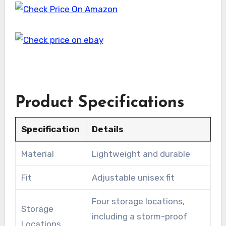
Product Specifications
Specification
Details
Material
Lightweight and durable
Fit
Adjustable unisex fit
Four storage locations,
Storage
including a storm-proof
Locations