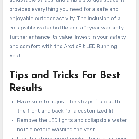
provides everything you need for a safe and
enjoyable outdoor activity. The inclusion of a
collapsible water bottle and a 1-year warranty
further enhance its value. Invest in your safety
and comfort with the ArcticFit LED Running
Vest.
Tips and Tricks For Best
Results
Make sure to adjust the straps from both
the front and back for a customized fit.
Remove the LED lights and collapsible water
bottle before washing the vest.
Use the storm-proof pocket for storing your